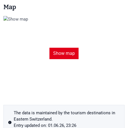
Map
Show map
The data is maintained by the tourism destinations in
Eastern Switzerland.
Entry updated on: 01.06.26, 23:26