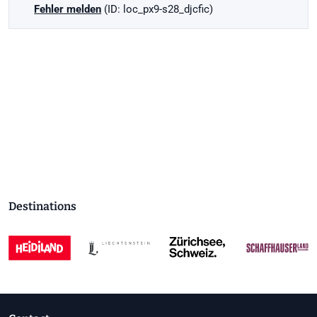
Fehler melden
(ID: loc_px9-s28_djcfic)
Destinations