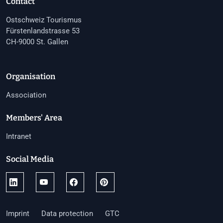
Contact
Ostschweiz Tourismus
Fürstenlandstrasse 53
CH-9000 St. Gallen
Organisation
Association
Members' Area
Intranet
Social Media
Imprint
Data protection
GTC