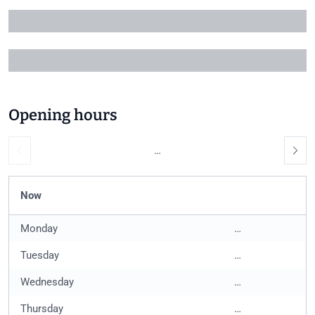
+1
Opening hours
…
Now
Monday
…
Tuesday
…
Wednesday
…
Thursday
…