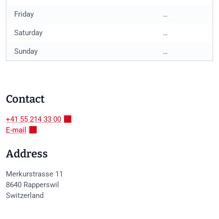
Friday
…
Saturday
…
Sunday
…
Contact
+41 55 214 33 00
E-mail
Address
Merkurstrasse 11
8640
Rapperswil
Switzerland