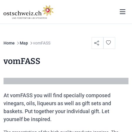
Home
Map
vomFASS
vomFASS
At vomFASS you will find specially composed
vinegars, oils, liqueurs as well as gift sets and
baskets. Put together your individual gift. Let
yourself be inspired.