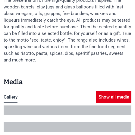
The presentation of the high-quality products inspires. The
wooden barrels, clay jugs and glass balloons filled with first-
class vinegars, oils, grappas, fine brandies, whiskies and
liqueurs immediately catch the eye. All products may be tested
for quality and taste before purchase. Then the desired quantity
can be filled into a selected bottle; for yourself or as a gift. True
to the motto "see, taste, enjoy". The range also includes wines,
sparkling wine and various items from the fine food segment
such as risotto, pasta, spices, dips, aperitif pastries, sweets
and much more.
Media
Gallery
Show all media