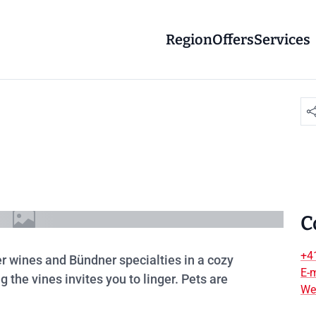
Region
Offers
Services
C
+4
ler wines and Bündner specialties in a cozy
E-m
he vines invites you to linger. Pets are
We