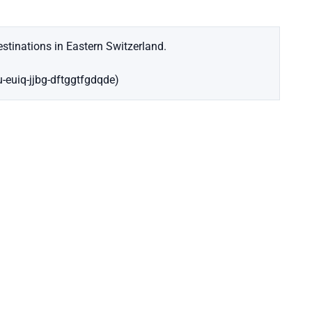
stinations in Eastern Switzerland.
u-euiq-jjbg-dftggtfgdqde)