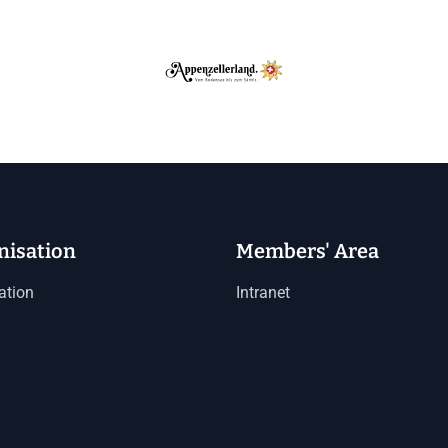
nisation
Members' Area
ation
Intranet