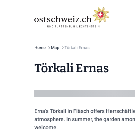
Home
Map
Törkali Ernas
Törkali Ernas
Erna's Törkali in Fläsch offers Herrschäft
atmosphere. In summer, the garden among t
welcome.