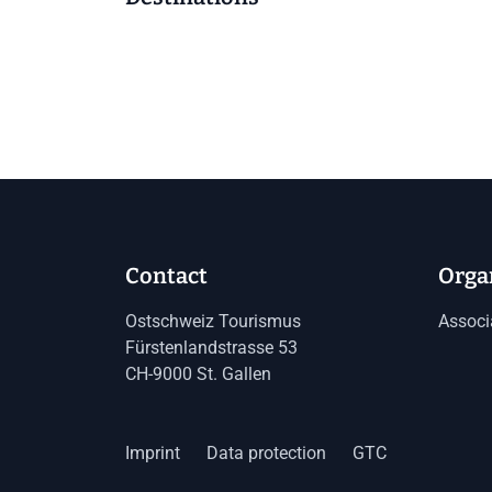
Contact
Orga
Ostschweiz Tourismus
Associ
Fürstenlandstrasse 53
CH-9000 St. Gallen
Imprint
Data protection
GTC