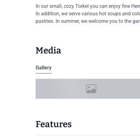
In our small, cozy Torkel you can enjoy fine He
In addition, we serve various hot soups and c
pastries. In summer, we welcome you to the gard
Media
Gallery
Features