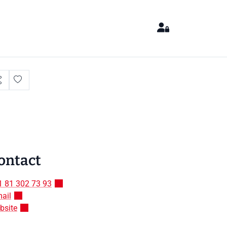
ontact
1 81 302 73 93
ail
bsite