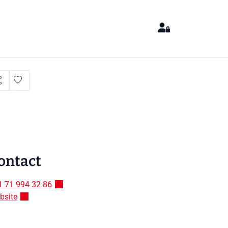
ontact
1 71 994 32 86
bsite