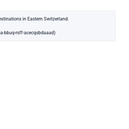
stinations in Eastern Switzerland.
ca-bbuq-rsff-acecqsbdaaad)