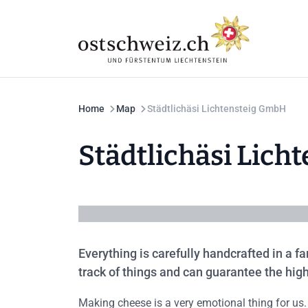
Home
Map
Städtlichäsi Lichtensteig GmbH
Städtlichäsi Lic
Everything is carefully handcrafted in a 
track of things and can guarantee the high
Making cheese is a very emotional thing for us.