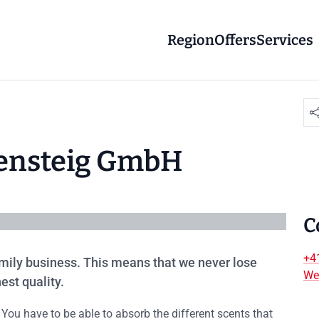
Region
Offers
Services
htensteig GmbH
C
+4
family business. This means that we never lose
We
est quality.
 You have to be able to absorb the different scents that