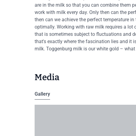
are in the milk so that you can combine them perfe
work with milk every day. Only then can the per
then can we achieve the perfect temperature in 
optimally. Working with raw milk requires a lot
that is sometimes subject to fluctuations and d
that's exactly where the fascination lies and it
milk. Toggenburg milk is our white gold – what
Media
Gallery