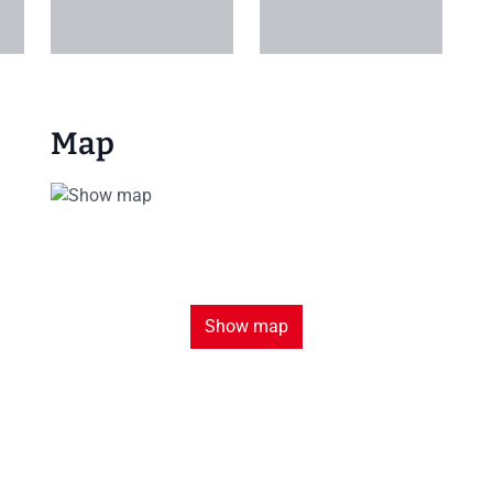
+1
Map
Show map