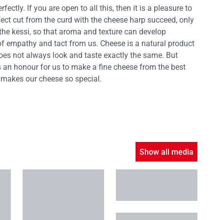
ctly. If you are open to all this, then it is a pleasure to
fect cut from the curd with the cheese harp succeed, only
the kessi, so that aroma and texture can develop
 of empathy and tact from us. Cheese is a natural product
oes not always look and taste exactly the same. But
 is an honour for us to make a fine cheese from the best
 makes our cheese so special.
Show all media