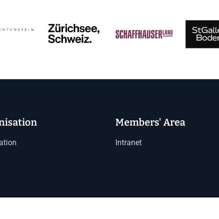
nisation
Members' Area
ation
Intranet