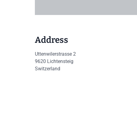
Address
Uttenwilerstrasse 2
9620
Lichtensteig
Switzerland