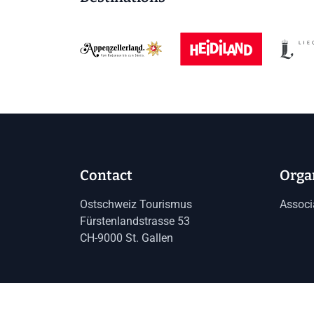
Contact
Orga
Ostschweiz Tourismus
Associ
Fürstenlandstrasse 53
CH-9000 St. Gallen
Imprint
Data protection
GTC