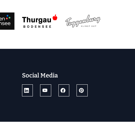
Social Media
© 2025 by Ostschweiz Tourismus
powered by TSO AG