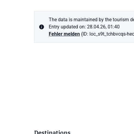
The data is maintained by the tourism de
Entry updated on: 28.04.26, 01:40
Fehler melden
(ID: loc_s9t_tchbvcqs-he
Destinations