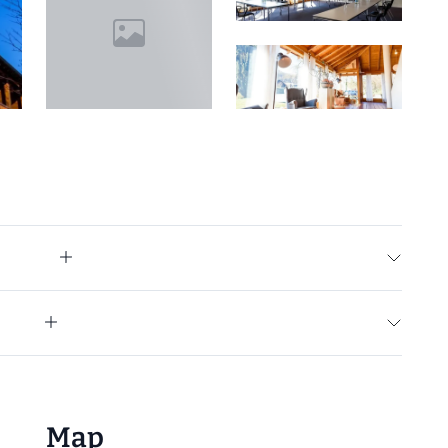
+15
Map