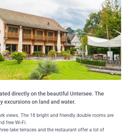
ted directly on the beautiful Untersee. The
ny excursions on land and water.
k views. The 18 bright and friendly double rooms are
d free Wi-Fi.
hree lake terraces and the restaurant offer a lot of