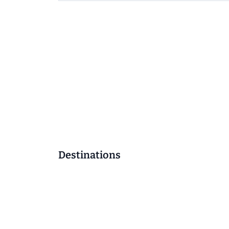
Destinations