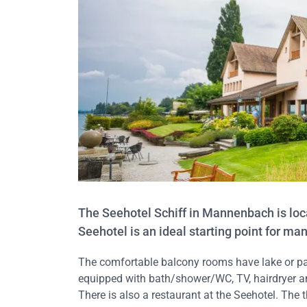
The Seehotel Schiff in Mannenbach is loca
Seehotel is an ideal starting point for ma
The comfortable balcony rooms have lake or par
equipped with bath/shower/WC, TV, hairdryer an
There is also a restaurant at the Seehotel. The t