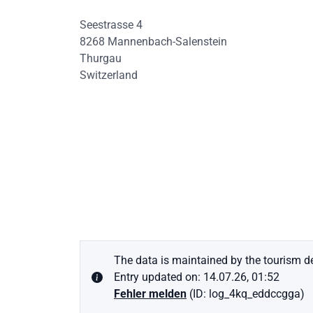
Seestrasse 4
8268
Mannenbach-Salenstein
Thurgau
Switzerland
The data is maintained by the tourism de
Entry updated on: 14.07.26, 01:52
Fehler melden
(ID: log_4kq_eddccgga)