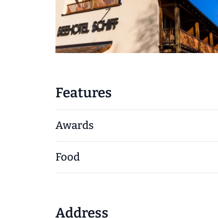
Features
Awards
Food
Address