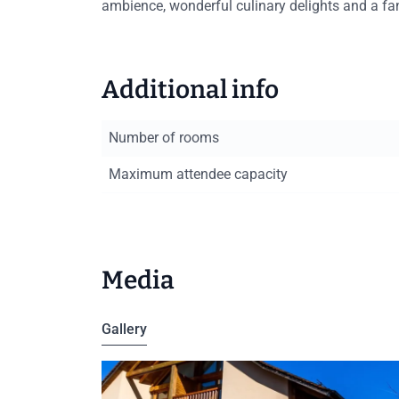
ambience, wonderful culinary delights and a fan
Additional info
Number of rooms
Maximum attendee capacity
Media
Gallery