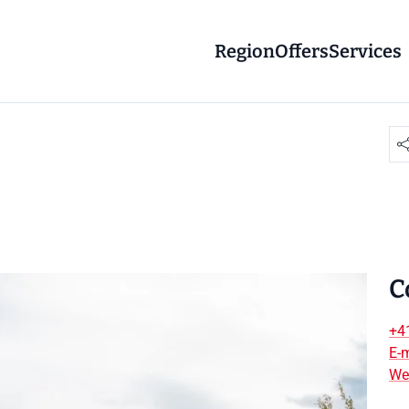
Region
Offers
Services
C
+4
E-m
We