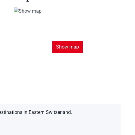
Show map
stinations in Eastern Switzerland.