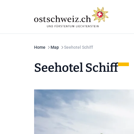
Home
Map
Seehotel Schiff
Seehotel Schiff