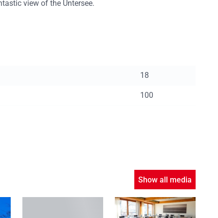
tastic view of the Untersee.
18
100
Show all media