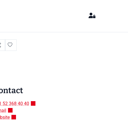
ontact
1 52 368 40 40
ail
bsite