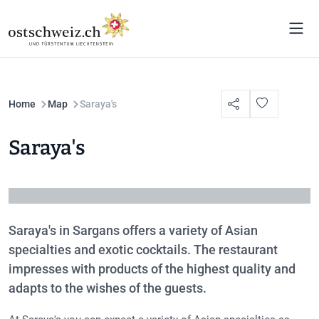
Home
Map
Saraya's
Saraya's
Saraya's in Sargans offers a variety of Asian
specialties and exotic cocktails. The restaurant
impresses with products of the highest quality and
adapts to the wishes of the guests.