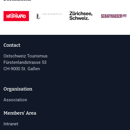
Contact
Ostschweiz Tourismus
Fürstenlandstrasse 53
CH-9000 St. Gallen
Organisation
Association
Members' Area
Intranet