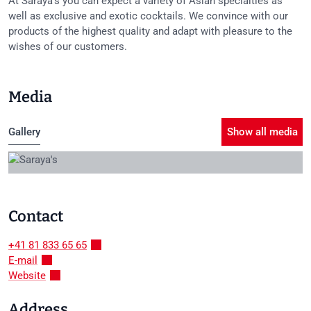
At Saraya's you can expect a variety of Asian specialties as
well as exclusive and exotic cocktails. We convince with our
products of the highest quality and adapt with pleasure to the
wishes of our customers.
Media
Gallery
Show all media
Contact
+41 81 833 65 65
E-mail
Website
Address