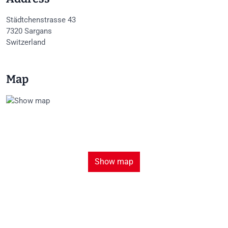
Städtchenstrasse 43
7320
Sargans
Switzerland
Map
Show map