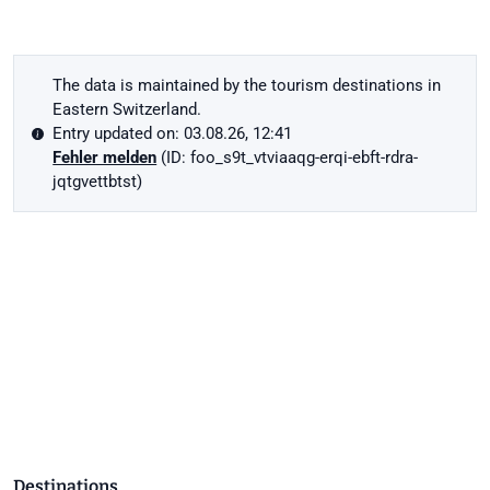
The data is maintained by the tourism destinations in
Eastern Switzerland.
Entry updated on: 03.08.26, 12:41
Fehler melden
(ID: foo_s9t_vtviaaqg-erqi-ebft-rdra-
jqtgvettbtst)
Destinations