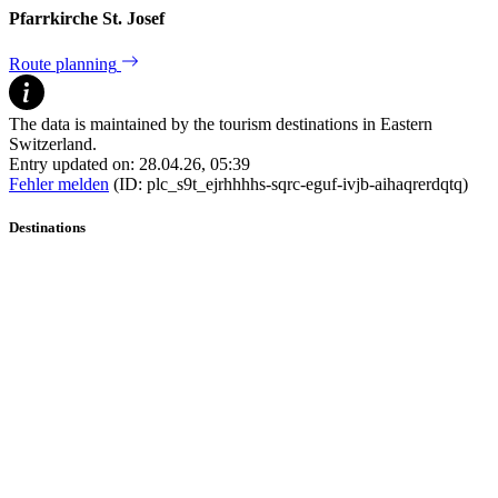
Pfarrkirche St. Josef
Route planning
The data is maintained by the tourism destinations in Eastern
Switzerland.
Entry updated on: 28.04.26, 05:39
Fehler melden
(ID: plc_s9t_ejrhhhhs-sqrc-eguf-ivjb-aihaqrerdqtq)
Destinations