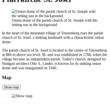
Onion dome of the parish church of St. Joseph with the
setting sun in the background
In the heart of the mountain village of Triesenberg rises the parish
church of St. Josef, a striking landmark with a characteristic onion
dome.
The parish church of St. Josef is located in the centre of Triesenberg
at 886 m above sea level. M. and was established in 1768, when the
village became an independent parish. Today's church, designed by
Stuttgart architect Otto A. Linder, is known for its striking onion
dome and was inaugurated in 1940.
Map
Show map