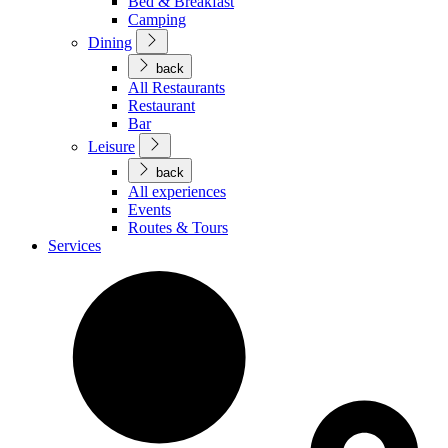
Bed & Breakfast
Camping
Dining
back
All Restaurants
Restaurant
Bar
Leisure
back
All experiences
Events
Routes & Tours
Services