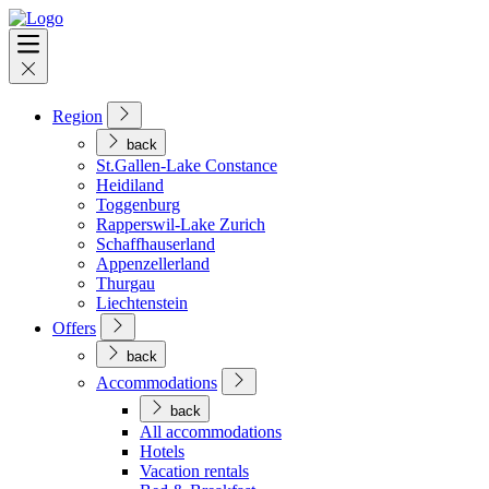
Region
back
St.Gallen-Lake Constance
Heidiland
Toggenburg
Rapperswil-Lake Zurich
Schaffhauserland
Appenzellerland
Thurgau
Liechtenstein
Offers
back
Accommodations
back
All accommodations
Hotels
Vacation rentals