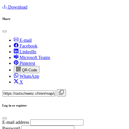
Download
Share
E-mail
Facebook
LinkedIn
Microsoft Teams
Pinterest
QR-Code
WhatsApp
X
Log in or register
E-mail address
Password