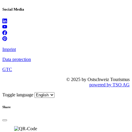
Social Media
Imprint
Data protection
GTC
© 2025 by Ostschweiz Tourismus
powered by TSO AG
Toggle language
Share