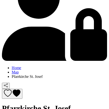
Home
Map
Pfarrkirche St. Josef
Pfarrkirche St. Josef