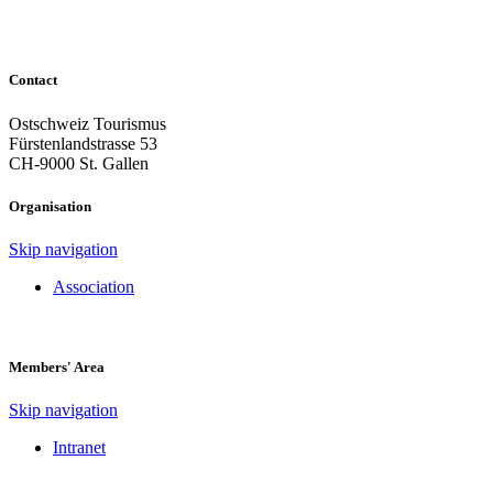
Contact
Ostschweiz Tourismus
Fürstenlandstrasse 53
CH-9000 St. Gallen
Organisation
Skip navigation
Association
Members' Area
Skip navigation
Intranet