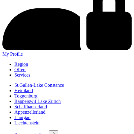
My Profile
Region
Offers
Services
St.Gallen-Lake Constance
Heidiland
Toggenburg
Rapperswil-Lake Zurich
Schaffhauserland
Appenzellerland
Thurgau
Liechtenstein