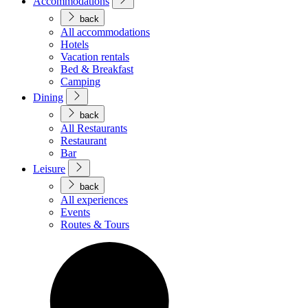
Accommodations
back
All accommodations
Hotels
Vacation rentals
Bed & Breakfast
Camping
Dining
back
All Restaurants
Restaurant
Bar
Leisure
back
All experiences
Events
Routes & Tours