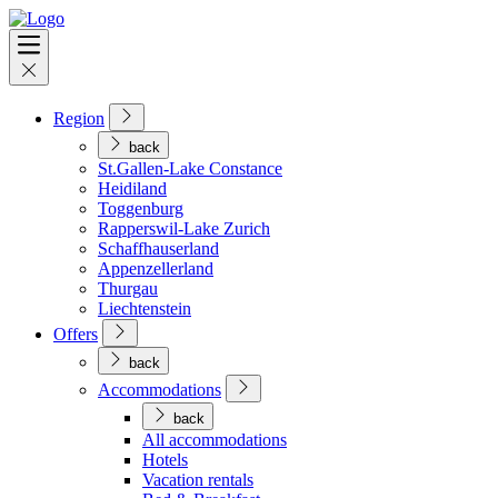
Region
back
St.Gallen-Lake Constance
Heidiland
Toggenburg
Rapperswil-Lake Zurich
Schaffhauserland
Appenzellerland
Thurgau
Liechtenstein
Offers
back
Accommodations
back
All accommodations
Hotels
Vacation rentals