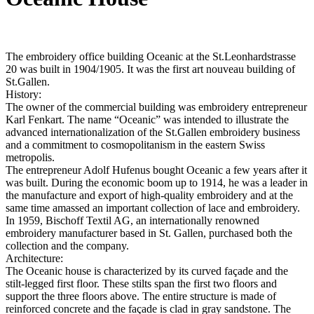
The embroidery office building Oceanic at the St.Leonhardstrasse
20 was built in 1904/1905. It was the first art nouveau building of
St.Gallen.
History:
The owner of the commercial building was embroidery entrepreneur
Karl Fenkart. The name “Oceanic” was intended to illustrate the
advanced internationalization of the St.Gallen embroidery business
and a commitment to cosmopolitanism in the eastern Swiss
metropolis.
The entrepreneur Adolf Hufenus bought Oceanic a few years after it
was built. During the economic boom up to 1914, he was a leader in
the manufacture and export of high-quality embroidery and at the
same time amassed an important collection of lace and embroidery.
In 1959, Bischoff Textil AG, an internationally renowned
embroidery manufacturer based in St. Gallen, purchased both the
collection and the company.
Architecture:
The Oceanic house is characterized by its curved façade and the
stilt-legged first floor. These stilts span the first two floors and
support the three floors above. The entire structure is made of
reinforced concrete and the façade is clad in gray sandstone. The