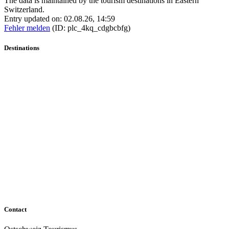
The data is maintained by the tourism destinations in Eastern
Switzerland.
Entry updated on: 02.08.26, 14:59
Fehler melden
(ID: plc_4kq_cdgbcbfg)
Destinations
Contact