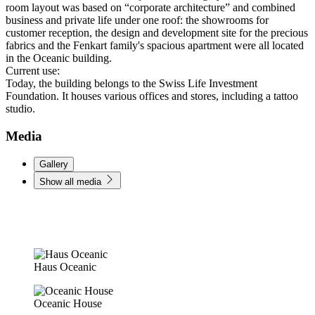
room layout was based on “corporate architecture” and combined
business and private life under one roof: the showrooms for
customer reception, the design and development site for the precious
fabrics and the Fenkart family's spacious apartment were all located
in the Oceanic building.
Current use:
Today, the building belongs to the Swiss Life Investment
Foundation. It houses various offices and stores, including a tattoo
studio.
Media
Gallery
Show all media
Haus Oceanic
Oceanic House