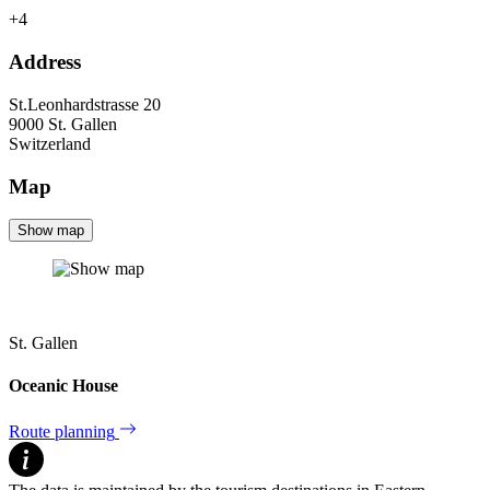
+4
Address
St.Leonhardstrasse 20
9000
St. Gallen
Switzerland
Map
Show map
St. Gallen
Oceanic House
Route planning