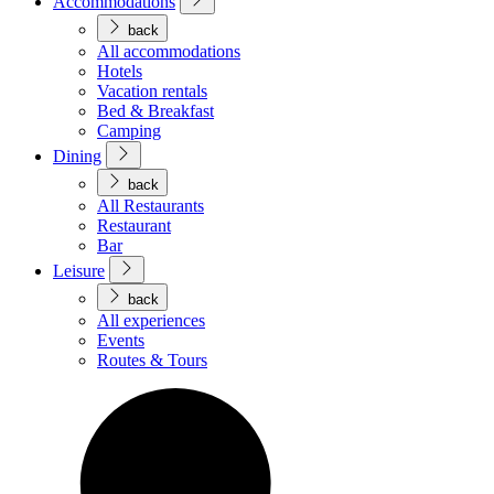
Accommodations
back
All accommodations
Hotels
Vacation rentals
Bed & Breakfast
Camping
Dining
back
All Restaurants
Restaurant
Bar
Leisure
back
All experiences
Events
Routes & Tours