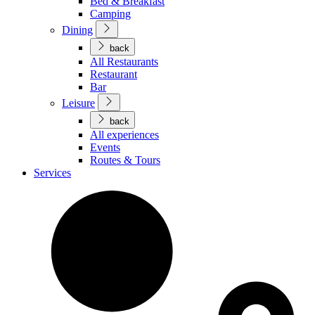
Bed & Breakfast
Camping
Dining
back
All Restaurants
Restaurant
Bar
Leisure
back
All experiences
Events
Routes & Tours
Services