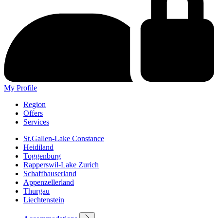
My Profile
Region
Offers
Services
St.Gallen-Lake Constance
Heidiland
Toggenburg
Rapperswil-Lake Zurich
Schaffhauserland
Appenzellerland
Thurgau
Liechtenstein