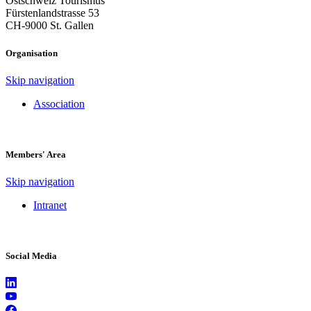
Ostschweiz Tourismus
Fürstenlandstrasse 53
CH-9000 St. Gallen
Organisation
Skip navigation
Association
Members' Area
Skip navigation
Intranet
Social Media