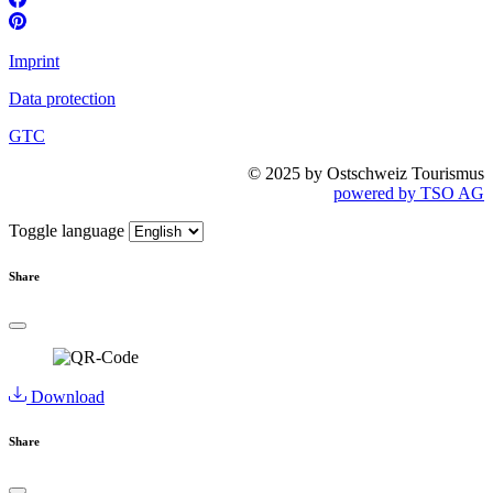
Imprint
Data protection
GTC
© 2025 by Ostschweiz Tourismus
powered by TSO AG
Toggle language
Share
Download
Share