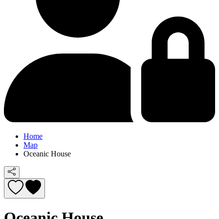
Home
Map
Oceanic House
Oceanic House