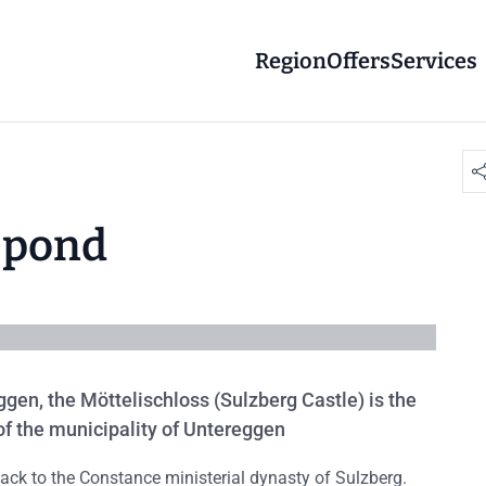
Region
Offers
Services
d pond
ggen, the Möttelischloss (Sulzberg Castle) is the
 of the municipality of Untereggen
back to the Constance ministerial dynasty of Sulzberg.