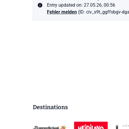
Entry updated on: 27.05.26, 00:56
Fehler melden
(ID: civ_s9t_ggffsbgv-dgai
Destinations