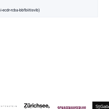
-ecdr-rcba-bbfbiitisvib)