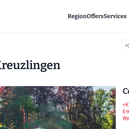
Region
Offers
Services
 Kreuzlingen
C
+4
E-m
We