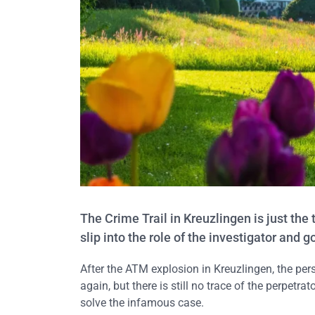
The Crime Trail in Kreuzlingen is just the
slip into the role of the investigator and 
After the ATM explosion in Kreuzlingen, the per
again, but there is still no trace of the perpetrat
solve the infamous case.