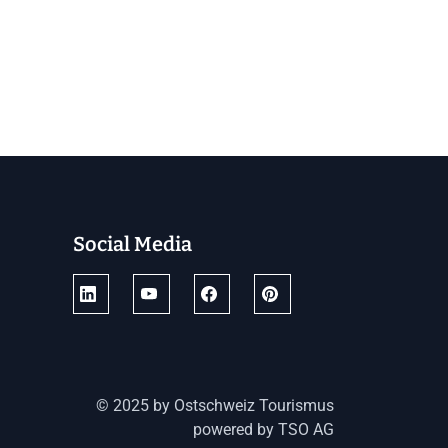
Social Media
© 2025 by Ostschweiz Tourismus
powered by TSO AG