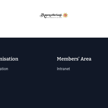
nisation
Members' Area
ation
Intranet