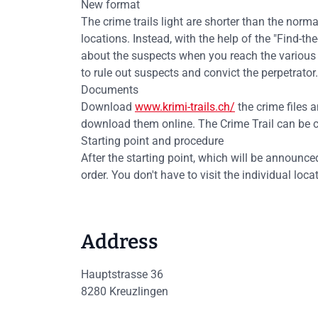
New format
The crime trails light are shorter than the normal
locations. Instead, with the help of the "Find-t
about the suspects when you reach the various l
to rule out suspects and convict the perpetrator.
Documents
Download
www.krimi-trails.ch/
the crime files a
download them online. The Crime Trail can be co
Starting point and procedure
After the starting point, which will be announced
order. You don't have to visit the individual loc
Address
Hauptstrasse 36
8280
Kreuzlingen