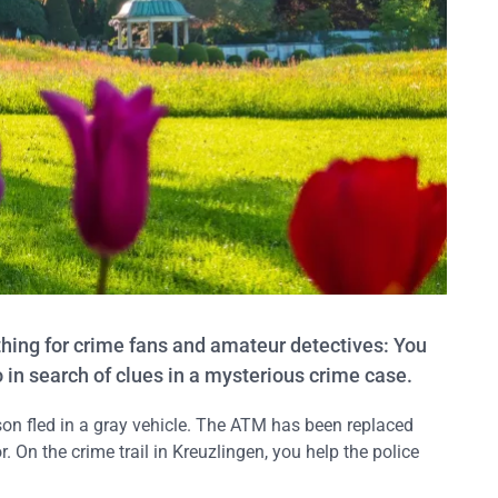
 thing for crime fans and amateur detectives: You
go in search of clues in a mysterious crime case.
son fled in a gray vehicle. The ATM has been replaced
or. On the crime trail in Kreuzlingen, you help the police