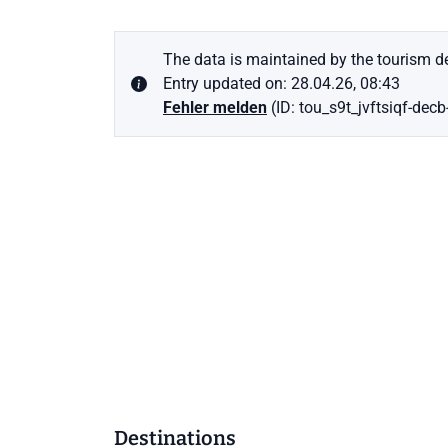
The data is maintained by the tourism de
Entry updated on: 28.04.26, 08:43
Fehler melden
(ID: tou_s9t_jvftsiqf-decb
Destinations