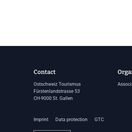
Contact
Orga
Ostschweiz Tourismus
Associ
Fürstenlandstrasse 53
CH-9000 St. Gallen
Imprint
Data protection
GTC