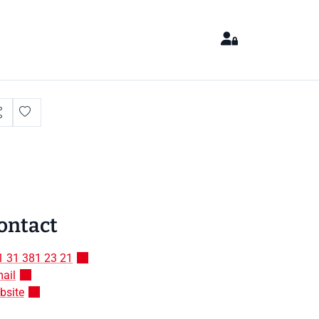
ontact
1 31 381 23 21
ail
bsite