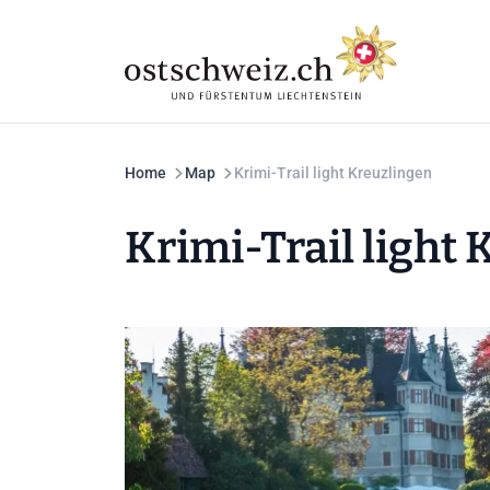
Home
Map
Krimi-Trail light Kreuzlingen
Krimi-Trail light