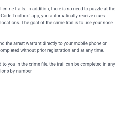
 crime trails. In addition, there is no need to puzzle at the
he-Code Toolbox" app, you automatically receive clues
ocations. The goal of the crime trail is to use your nose
nd the arrest warrant directly to your mobile phone or
mpleted without prior registration and at any time.
 to you in the crime file, the trail can be completed in any
ations by number.