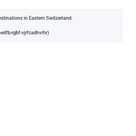
stinations in Eastern Switzerland.
-edfb-rgbf-vjrfcadhvrhr)