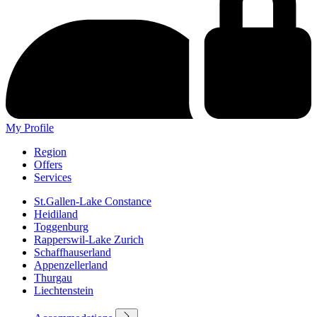
My Profile
Region
Offers
Services
St.Gallen-Lake Constance
Heidiland
Toggenburg
Rapperswil-Lake Zurich
Schaffhauserland
Appenzellerland
Thurgau
Liechtenstein