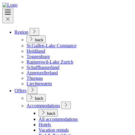
Region
back
St.Gallen-Lake Constance
Heidiland
Toggenburg
Rapperswil-Lake Zurich
Schaffhauserland
Appenzellerland
Thurgau
Liechtenstein
Offers
back
Accommodations
back
All accommodations
Hotels
Vacation rentals