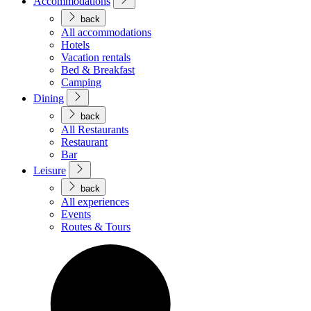
Accommodations
back
All accommodations
Hotels
Vacation rentals
Bed & Breakfast
Camping
Dining
back
All Restaurants
Restaurant
Bar
Leisure
back
All experiences
Events
Routes & Tours