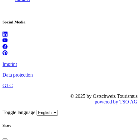
Social Media
Imprint
Data protection
GTC
© 2025 by Ostschweiz Tourismus
powered by TSO AG
Toggle language
Share