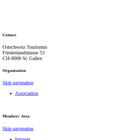
Contact
Ostschweiz Tourismus
Fürstenlandstrasse 53
CH-9000 St. Gallen
Organisation
Skip navigation
Association
Members' Area
Skip navigation
Intranet