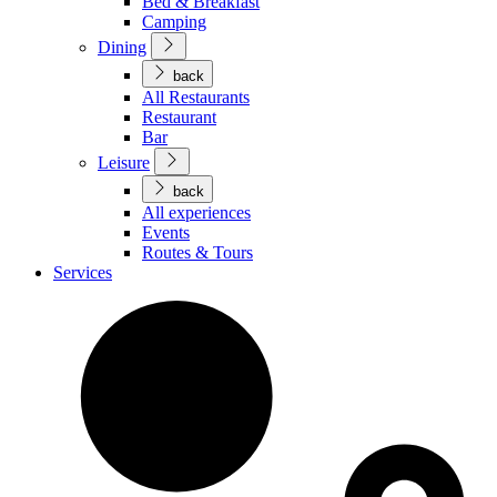
Bed & Breakfast
Camping
Dining
back
All Restaurants
Restaurant
Bar
Leisure
back
All experiences
Events
Routes & Tours
Services