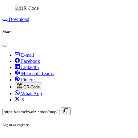
Download
Share
E-mail
Facebook
LinkedIn
Microsoft Teams
Pinterest
QR-Code
WhatsApp
X
Log in or register