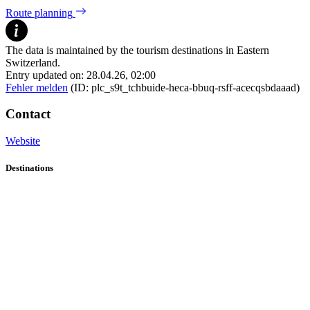
Route planning
The data is maintained by the tourism destinations in Eastern
Switzerland.
Entry updated on: 28.04.26, 02:00
Fehler melden
(ID: plc_s9t_tchbuide-heca-bbuq-rsff-acecqsbdaaad)
Contact
Website
Destinations