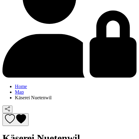
Home
Map
Käserei Nuetenwil
Käserei Nuetenwil