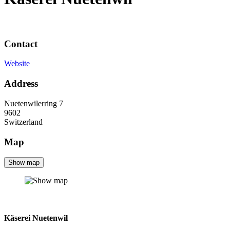
Contact
Website
Address
Nuetenwilerring 7
9602
Switzerland
Map
Show map
Käserei Nuetenwil