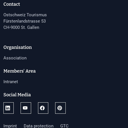
Contact
Ostschweiz Tourismus
Fürstenlandstrasse 53
CH-9000 St. Gallen
Organisation
Association
Members' Area
Intranet
Social Media
Imprint
Data protection
GTC