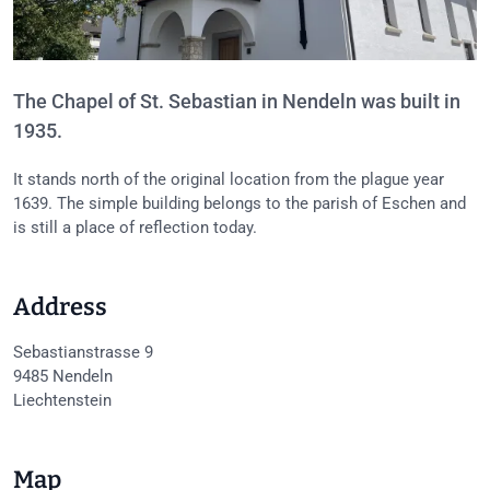
The Chapel of St. Sebastian in Nendeln was built in
1935.
It stands north of the original location from the plague year
1639. The simple building belongs to the parish of Eschen and
is still a place of reflection today.
Address
Sebastianstrasse 9
9485
Nendeln
Liechtenstein
Map