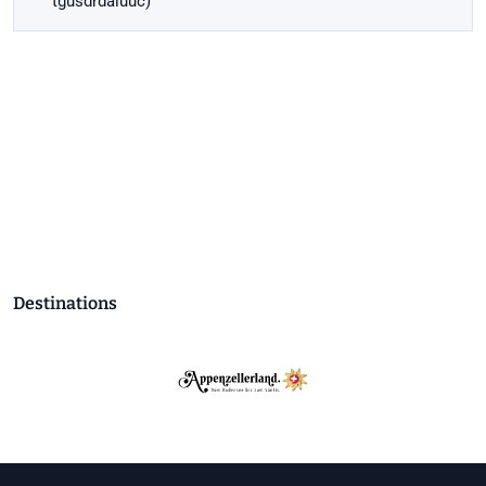
tgusdrdaiuuc)
Destinations