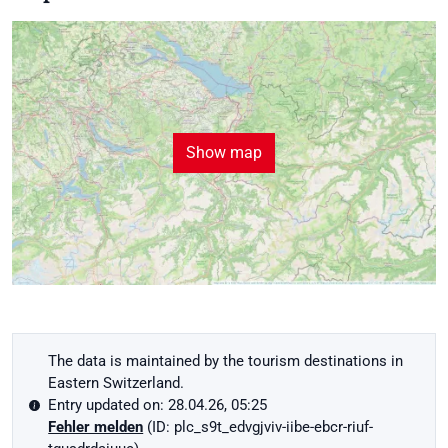
Show map
The data is maintained by the tourism destinations in
Eastern Switzerland.
Entry updated on: 28.04.26, 05:25
Fehler melden
(ID: plc_s9t_edvgjviv-iibe-ebcr-riuf-