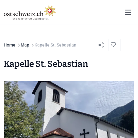
Home
Map
Kapelle St. Sebastian
Kapelle St. Sebastian