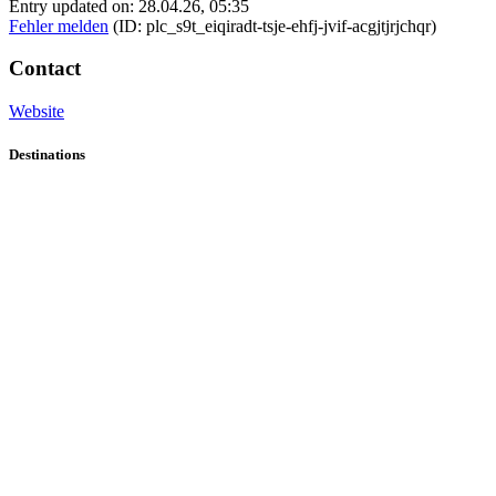
Entry updated on: 28.04.26, 05:35
Fehler melden
(ID: plc_s9t_eiqiradt-tsje-ehfj-jvif-acgjtjrjchqr)
Contact
Website
Destinations