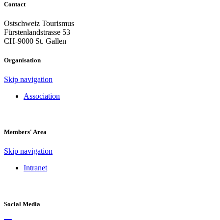
Contact
Ostschweiz Tourismus
Fürstenlandstrasse 53
CH-9000 St. Gallen
Organisation
Skip navigation
Association
Members' Area
Skip navigation
Intranet
Social Media