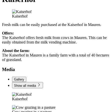
Kaiserhof
Fresh milk can be easily purchased at the Kaiserhof in Mauren.
Offers:
The Kaiserhof offers fresh milk from cows in Mauren. This can be
easily obtained from the milk vending machine.
About the farm:
The Kaiserhof in Mauren is a family farm with a total of 40 hectares
of grassland.
Media
Gallery
Show all media
Kaiserhof
Cow grazing in a pasture