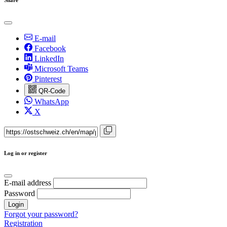
E-mail
Facebook
LinkedIn
Microsoft Teams
Pinterest
QR-Code
WhatsApp
X
Log in or register
E-mail address
Password
Login
Forgot your password?
Registration