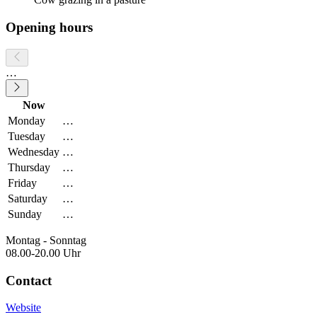
Opening hours
…
Now
Monday
…
Tuesday
…
Wednesday
…
Thursday
…
Friday
…
Saturday
…
Sunday
…
Montag - Sonntag
08.00-20.00 Uhr
Contact
Website