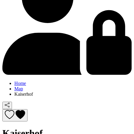
Home
Map
Kaiserhof
Kaiserhof