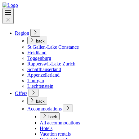
Region
back
St.Gallen-Lake Constance
Heidiland
Toggenburg
Rapperswil-Lake Zurich
Schaffhauserland
Appenzellerland
Thurgau
Liechtenstein
Offers
back
Accommodations
back
All accommodations
Hotels
Vacation rentals