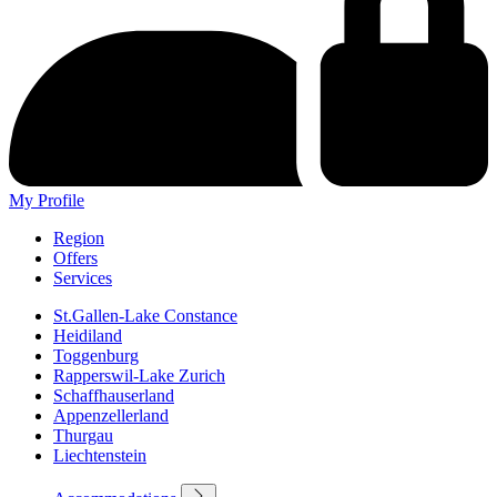
My Profile
Region
Offers
Services
St.Gallen-Lake Constance
Heidiland
Toggenburg
Rapperswil-Lake Zurich
Schaffhauserland
Appenzellerland
Thurgau
Liechtenstein