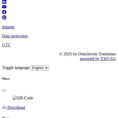
Imprint
Data protection
GTC
© 2025 by Ostschweiz Tourismus
powered by TSO AG
Toggle language
Share
Download
Share