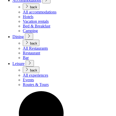
Accommodations
back
All accommodations
Hotels
Vacation rentals
Bed & Breakfast
Camping
Dining
back
All Restaurants
Restaurant
Bar
Leisure
back
All experiences
Events
Routes & Tours