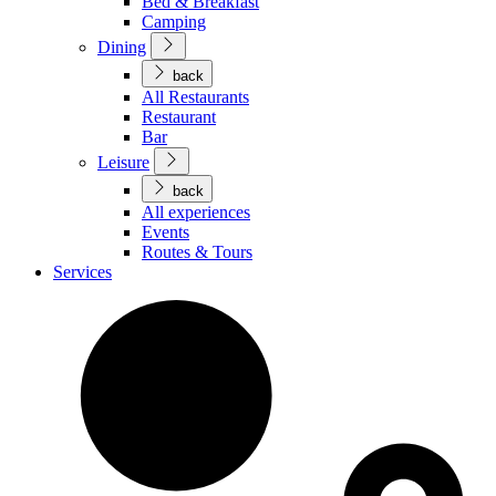
Bed & Breakfast
Camping
Dining
back
All Restaurants
Restaurant
Bar
Leisure
back
All experiences
Events
Routes & Tours
Services