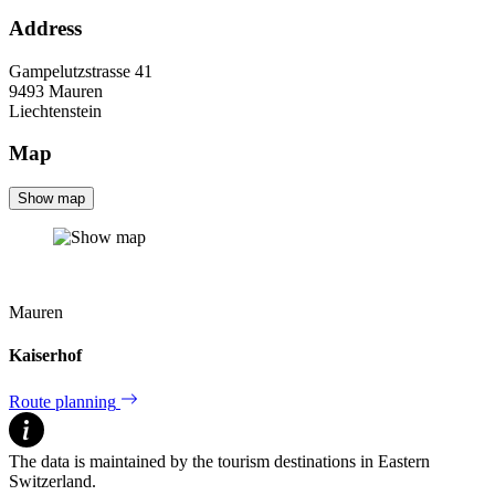
Address
Gampelutzstrasse 41
9493
Mauren
Liechtenstein
Map
Show map
Mauren
Kaiserhof
Route planning
The data is maintained by the tourism destinations in Eastern
Switzerland.