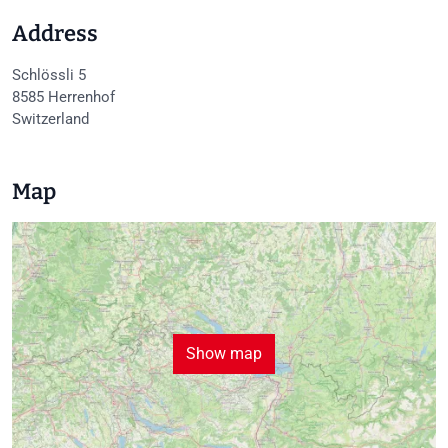
Address
Schlössli 5
8585
Herrenhof
Switzerland
Map
Show map