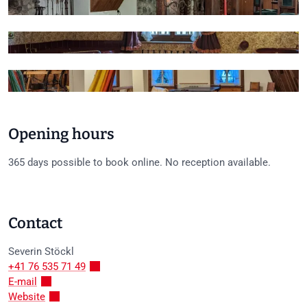
+5
Opening hours
365 days possible to book online. No reception available.
Contact
Severin
Stöckl
+41 76 535 71 49
E-mail
Website