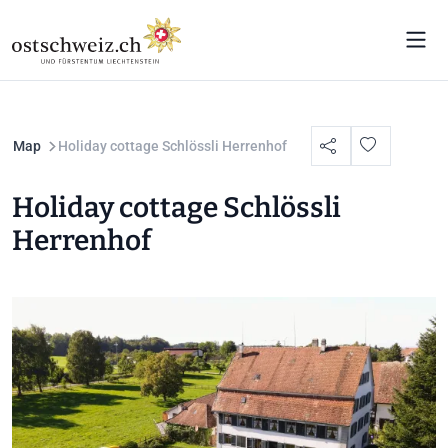
Map
Holiday cottage Schlössli Herrenhof
Holiday cottage Schlössli
Herrenhof