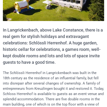
In Langrickenbach, above Lake Constance, there is a
real gem for stylish holidays and extravagant
celebrations: Schlössli Herrenhof. A huge garden,
historic cellar for celebrations, a games room, well-
kept double rooms and lots and lots of space invite
guests to have a good time.
The Schlössli Herrenhof in Langrickenbach was built in the
18th century as the residence of an influential family, but fell
into disrepair after several changes of ownership. A family of
entrepreneurs from Kreuzlingen bought it and restored it. Today,
Schloss Herrenhof is available to guests as an event venue and
splendid accommodation. There are five double rooms in the
main building, one of which is on the top floor with a view of