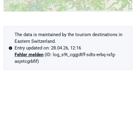
The data is maintained by the tourism destinations in
Eastern Switzerland.
Entry updated on: 28.04.26, 12:16
Fehler melden
(ID: log_s9t_cggjdtff-sdts-erbq-isfg-
asjetcgrbfif)