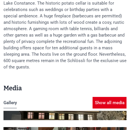
Lake Constance. The historic potato cellar is suitable for
celebrations such as weddings or birthday parties with a
special ambience. A huge fireplace (barbecues are permitted)
and historic furnishings with lots of wood create a cosy, rustic
atmosphere. A gaming room with table tennis, billiards and
other games as well as a huge garden with a gas barbecue and
plenty of privacy complete the recreational fun. The adjoining
building offers space for ten additional guests in a mass
sleeping area. The hosts live on the ground floor. Nevertheless,
600 square metres remain in the Schlössli for the exclusive use
of the guests.
Media
Gallery
Show all media