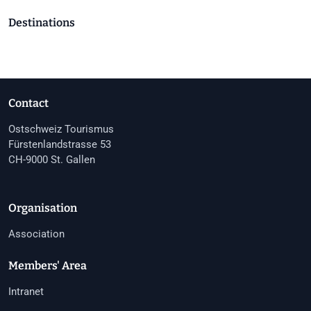
Destinations
Contact
Ostschweiz Tourismus
Fürstenlandstrasse 53
CH-9000 St. Gallen
Organisation
Association
Members' Area
Intranet