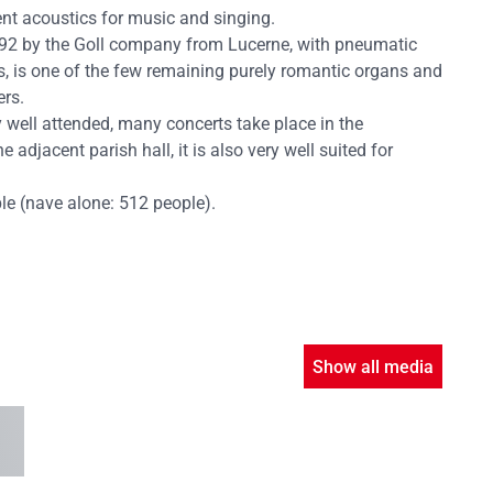
nt acoustics for music and singing.
1992 by the Goll company from Lucerne, with pneumatic
s, is one of the few remaining purely romantic organs and
ers.
y well attended, many concerts take place in the
 adjacent parish hall, it is also very well suited for
ple (nave alone: 512 people).
Show all media