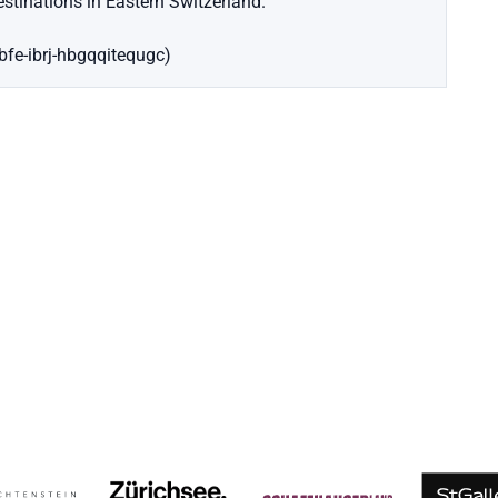
stinations in Eastern Switzerland.
ebfe-ibrj-hbgqqitequgc)