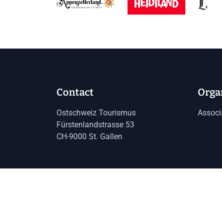
Contact
Orga
Ostschweiz Tourismus
Associ
Fürstenlandstrasse 53
CH-9000 St. Gallen
Imprint
Data protection
GTC
Toggle language