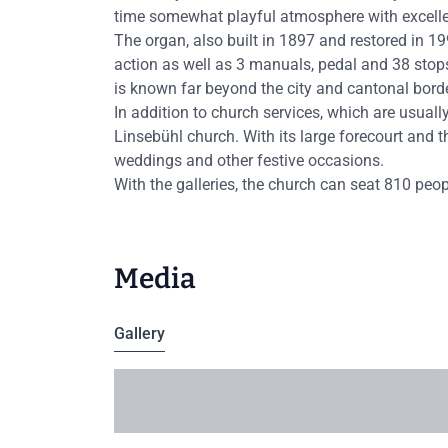
time somewhat playful atmosphere with excelle
The organ, also built in 1897 and restored in 
action as well as 3 manuals, pedal and 38 stop
is known far beyond the city and cantonal bord
In addition to church services, which are usuall
Linsebühl church. With its large forecourt and the
weddings and other festive occasions.
With the galleries, the church can seat 810 peo
Media
Gallery