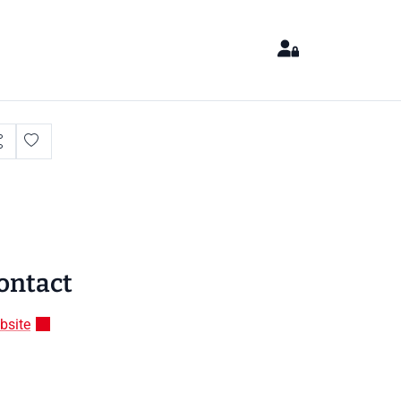
ontact
bsite