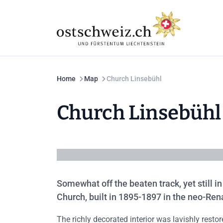
Home
Map
Church Linsebühl
Church Linsebühl
Somewhat off the beaten track, yet still in
Church, built in 1895-1897 in the neo-Ren
The richly decorated interior was lavishly rest