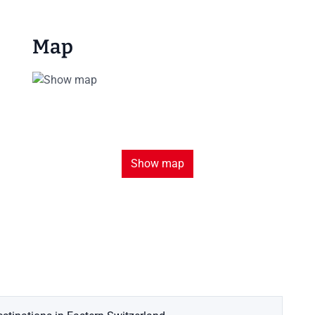
Map
Show map