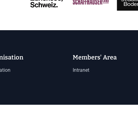
nisation
Members' Area
ation
Intranet