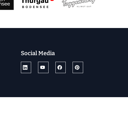
Social Media
© 2025 by Ostschweiz Tourismus
powered by TSO AG