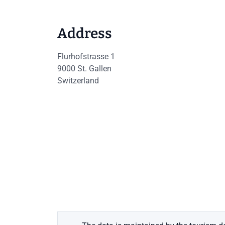
Address
Flurhofstrasse 1
9000
St. Gallen
Switzerland