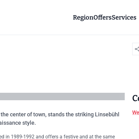
Region
Offers
Services
C
We
 the center of town, stands the striking Linsebühl
aissance style.
ored in 1989-1992 and offers a festive and at the same