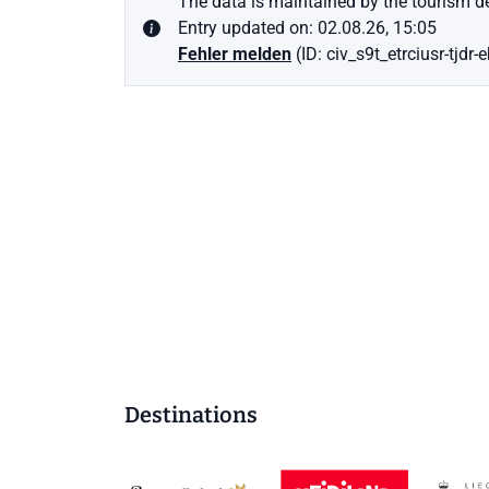
The data is maintained by the tourism de
Entry updated on: 02.08.26, 15:05
Fehler melden
(ID: civ_s9t_etrciusr-tjdr-
Destinations