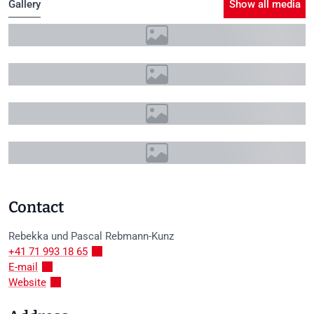
Gallery
Show all media
+11
Contact
Rebekka und Pascal
Rebmann-Kunz
+41 71 993 18 65
E-mail
Website