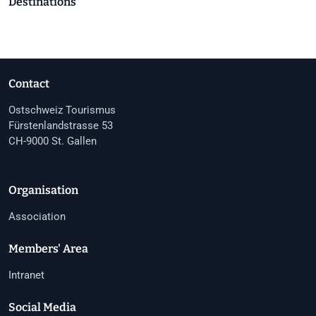
Destinations
Contact
Ostschweiz Tourismus
Fürstenlandstrasse 53
CH-9000 St. Gallen
Organisation
Association
Members' Area
Intranet
Social Media