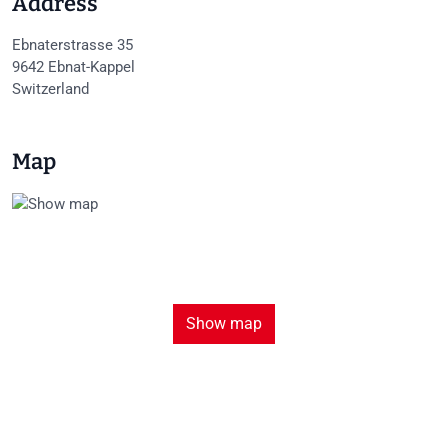
Address
Ebnaterstrasse 35
9642
Ebnat-Kappel
Switzerland
Map
Show map