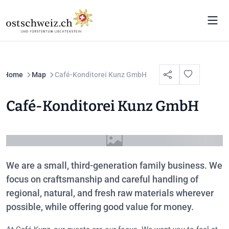
Home
Map
Café-Konditorei Kunz GmbH
Café-Konditorei Kunz GmbH
We are a small, third-generation family business. We
focus on craftsmanship and careful handling of
regional, natural, and fresh raw materials wherever
possible, while offering good value for money.