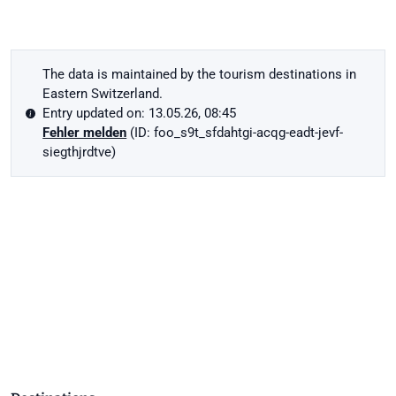
The data is maintained by the tourism destinations in
Eastern Switzerland.
Entry updated on: 13.05.26, 08:45
Fehler melden
(ID: foo_s9t_sfdahtgi-acqg-eadt-jevf-
siegthjrdtve)