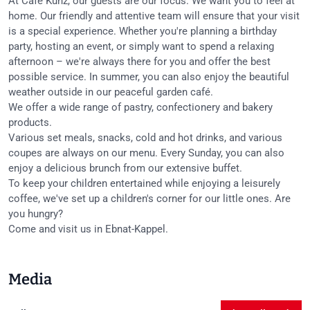
At Café Kunz, our guests are our focus. We want you to feel at
home. Our friendly and attentive team will ensure that your visit
is a special experience. Whether you're planning a birthday
party, hosting an event, or simply want to spend a relaxing
afternoon – we're always there for you and offer the best
possible service. In summer, you can also enjoy the beautiful
weather outside in our peaceful garden café.
We offer a wide range of pastry, confectionery and bakery
products.
Various set meals, snacks, cold and hot drinks, and various
coupes are always on our menu. Every Sunday, you can also
enjoy a delicious brunch from our extensive buffet.
To keep your children entertained while enjoying a leisurely
coffee, we've set up a children's corner for our little ones. Are
you hungry?
Come and visit us in Ebnat-Kappel.
Media