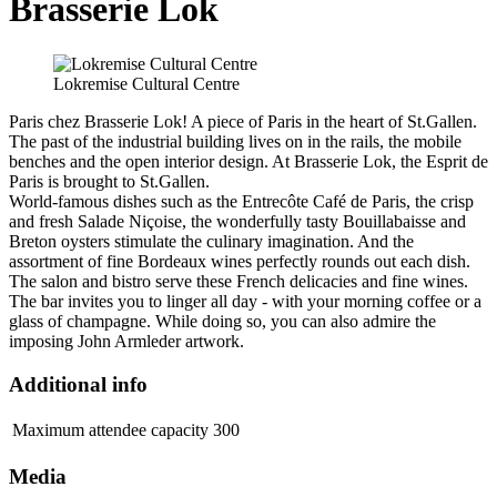
Brasserie Lok
Lokremise Cultural Centre
Paris chez Brasserie Lok! A piece of Paris in the heart of St.Gallen.
The past of the industrial building lives on in the rails, the mobile
benches and the open interior design. At Brasserie Lok, the Esprit de
Paris is brought to St.Gallen.
World-famous dishes such as the Entrecôte Café de Paris, the crisp
and fresh Salade Niçoise, the wonderfully tasty Bouillabaisse and
Breton oysters stimulate the culinary imagination. And the
assortment of fine Bordeaux wines perfectly rounds out each dish.
The salon and bistro serve these French delicacies and fine wines.
The bar invites you to linger all day - with your morning coffee or a
glass of champagne. While doing so, you can also admire the
imposing John Armleder artwork.
Additional info
Maximum attendee capacity
300
Media