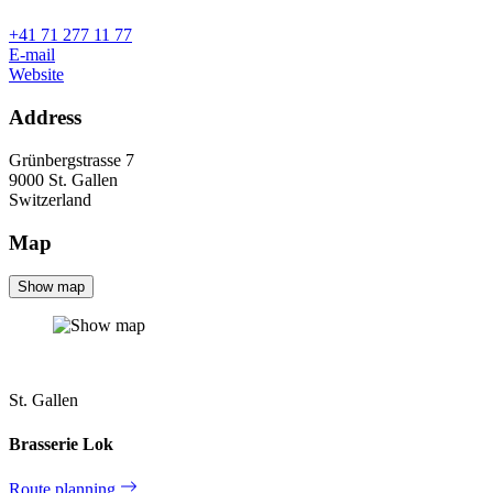
+41 71 277 11 77
E-mail
Website
Address
Grünbergstrasse 7
9000
St. Gallen
Switzerland
Map
Show map
St. Gallen
Brasserie Lok
Route planning