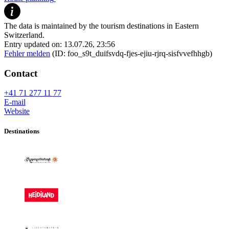
The data is maintained by the tourism destinations in Eastern
Switzerland.
Entry updated on: 13.07.26, 23:56
Fehler melden
(ID: foo_s9t_duifsvdq-fjes-ejiu-rjrq-sisfvvefhhgb)
Contact
+41 71 277 11 77
E-mail
Website
Destinations