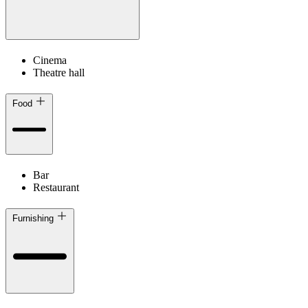
Cinema
Theatre hall
Food
Bar
Restaurant
Furnishing