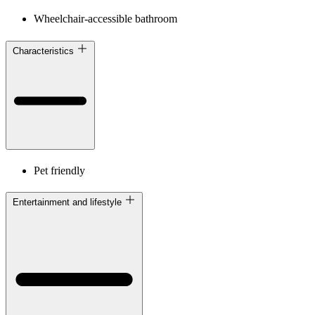
Wheelchair-accessible bathroom
Characteristics
Pet friendly
Entertainment and lifestyle