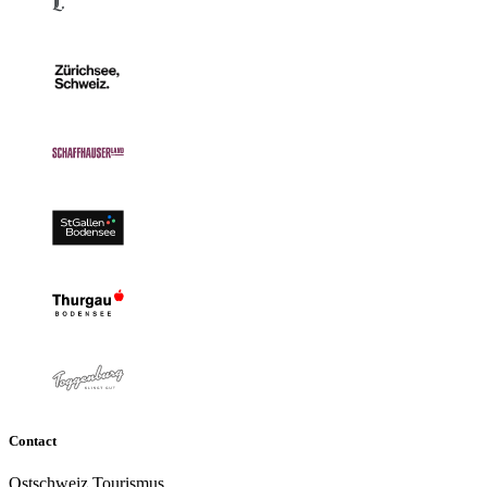
Contact
Ostschweiz Tourismus