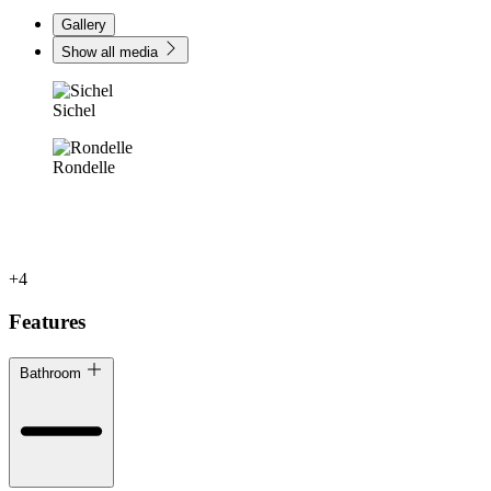
Gallery
Show all media
Sichel
Rondelle
+4
Features
Bathroom