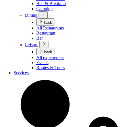
Bed & Breakfast
Camping
Dining
back
All Restaurants
Restaurant
Bar
Leisure
back
All experiences
Events
Routes & Tours
Services