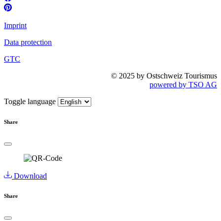
Imprint
Data protection
GTC
© 2025 by Ostschweiz Tourismus
powered by TSO AG
Toggle language
Share
Download
Share