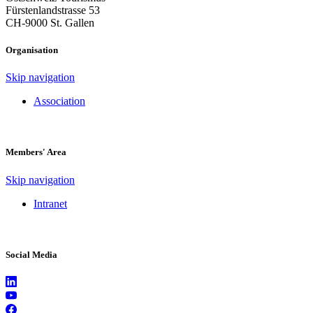
Fürstenlandstrasse 53
CH-9000 St. Gallen
Organisation
Skip navigation
Association
Members' Area
Skip navigation
Intranet
Social Media