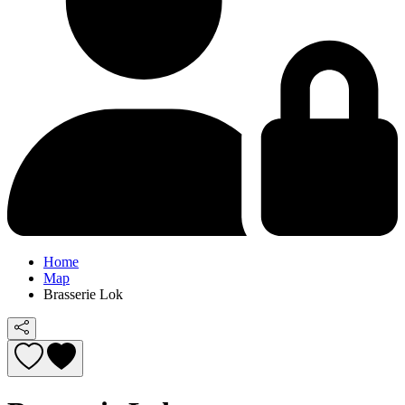
Home
Map
Brasserie Lok