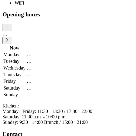
WiFi
Opening hours
…
Now
Monday
…
Tuesday
…
Wednesday
…
Thursday
…
Friday
…
Saturday
…
Sunday
…
Kitchen:
Monday - Friday: 11:30 - 13:30 / 17:30 - 22:00
Saturday: 11:30 a.m. - 10:00 p.m.
Sunday: 9:30 - 14:00 Brunch / 15:00 - 21:00
Contact