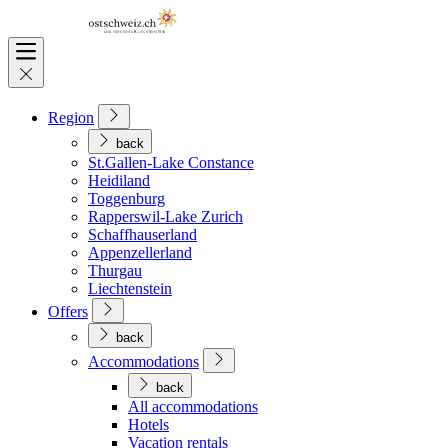
Region
back
St.Gallen-Lake Constance
Heidiland
Toggenburg
Rapperswil-Lake Zurich
Schaffhauserland
Appenzellerland
Thurgau
Liechtenstein
Offers
back
Accommodations
back
All accommodations
Hotels
Vacation rentals