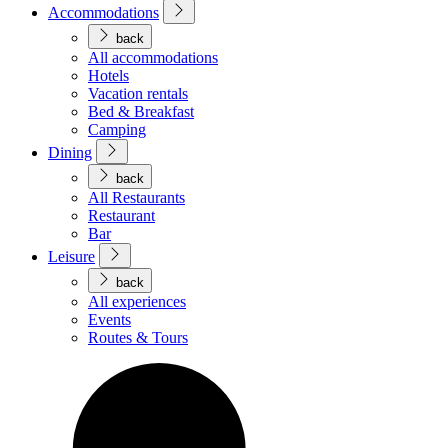
Accommodations
back
All accommodations
Hotels
Vacation rentals
Bed & Breakfast
Camping
Dining
back
All Restaurants
Restaurant
Bar
Leisure
back
All experiences
Events
Routes & Tours