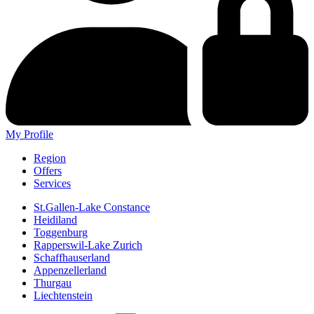
My Profile
Region
Offers
Services
St.Gallen-Lake Constance
Heidiland
Toggenburg
Rapperswil-Lake Zurich
Schaffhauserland
Appenzellerland
Thurgau
Liechtenstein