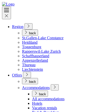
Region
back
St.Gallen-Lake Constance
Heidiland
Toggenburg
Rapperswil-Lake Zurich
Schaffhauserland
Appenzellerland
Thurgau
Liechtenstein
Offers
back
Accommodations
back
All accommodations
Hotels
Vacation rentals