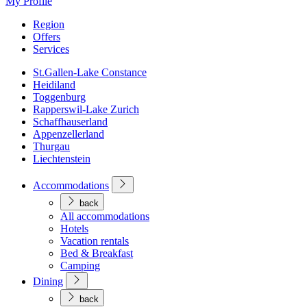
My Profile
Region
Offers
Services
St.Gallen-Lake Constance
Heidiland
Toggenburg
Rapperswil-Lake Zurich
Schaffhauserland
Appenzellerland
Thurgau
Liechtenstein
Accommodations
back
All accommodations
Hotels
Vacation rentals
Bed & Breakfast
Camping
Dining
back