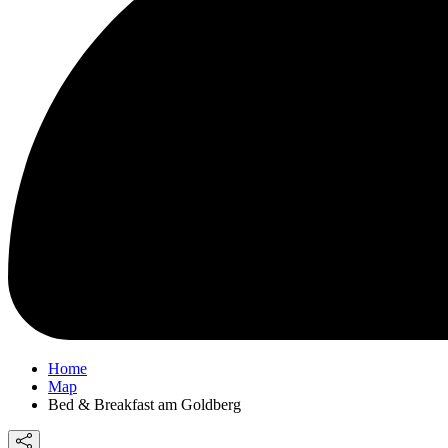
Home
Map
Bed & Breakfast am Goldberg