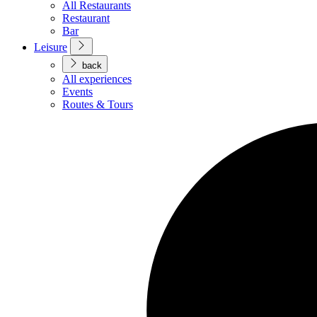
All Restaurants
Restaurant
Bar
Leisure
back
All experiences
Events
Routes & Tours