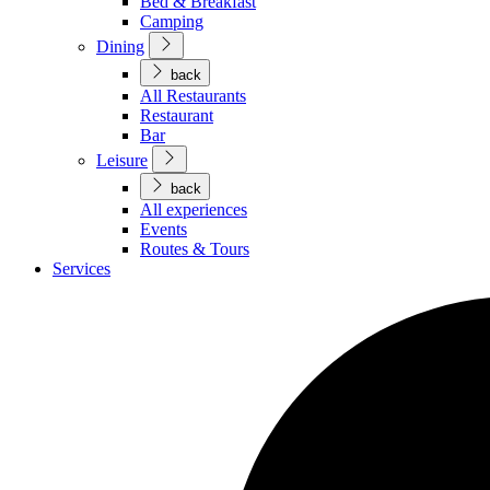
Bed & Breakfast
Camping
Dining
back
All Restaurants
Restaurant
Bar
Leisure
back
All experiences
Events
Routes & Tours
Services