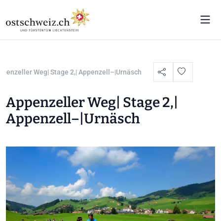
ppenzeller Weg| Stage 2,| Appenzell–|Urnäsch
Appenzeller Weg| Stage 2,|
Appenzell–|Urnäsch