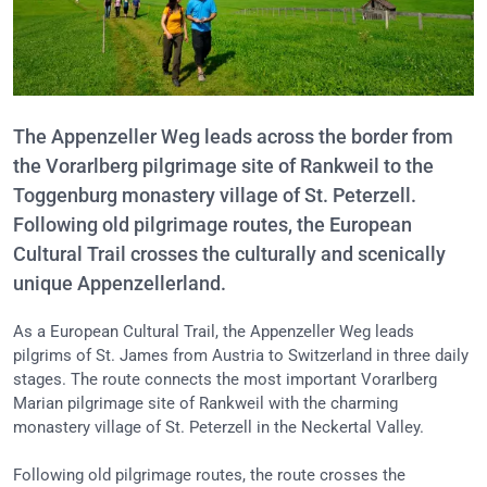
The Appenzeller Weg leads across the border from
the Vorarlberg pilgrimage site of Rankweil to the
Toggenburg monastery village of St. Peterzell.
Following old pilgrimage routes, the European
Cultural Trail crosses the culturally and scenically
unique Appenzellerland.
As a European Cultural Trail, the Appenzeller Weg leads
pilgrims of St. James from Austria to Switzerland in three daily
stages. The route connects the most important Vorarlberg
Marian pilgrimage site of Rankweil with the charming
monastery village of St. Peterzell in the Neckertal Valley.
Following old pilgrimage routes, the route crosses the