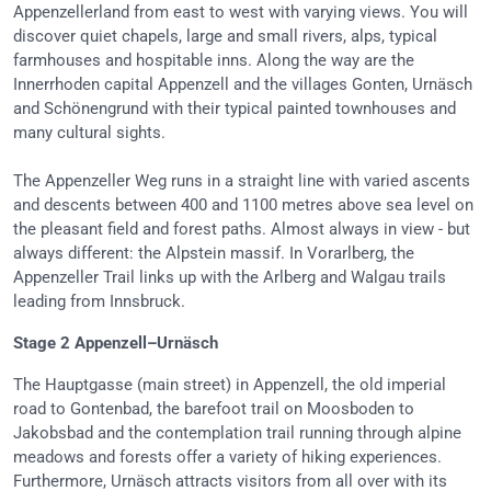
Appenzellerland from east to west with varying views. You will
discover quiet chapels, large and small rivers, alps, typical
farmhouses and hospitable inns. Along the way are the
Innerrhoden capital Appenzell and the villages Gonten, Urnäsch
and Schönengrund with their typical painted townhouses and
many cultural sights.
The Appenzeller Weg runs in a straight line with varied ascents
and descents between 400 and 1100 metres above sea level on
the pleasant field and forest paths. Almost always in view - but
always different: the Alpstein massif. In Vorarlberg, the
Appenzeller Trail links up with the Arlberg and Walgau trails
leading from Innsbruck.
Stage 2 Appenzell–Urnäsch
The Hauptgasse (main street) in Appenzell, the old imperial
road to Gontenbad, the barefoot trail on Moosboden to
Jakobsbad and the contemplation trail running through alpine
meadows and forests offer a variety of hiking experiences.
Furthermore, Urnäsch attracts visitors from all over with its