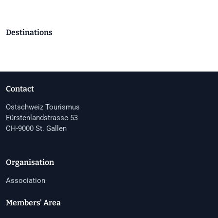
Destinations
Contact
Ostschweiz Tourismus
Fürstenlandstrasse 53
CH-9000 St. Gallen
Organisation
Association
Members' Area