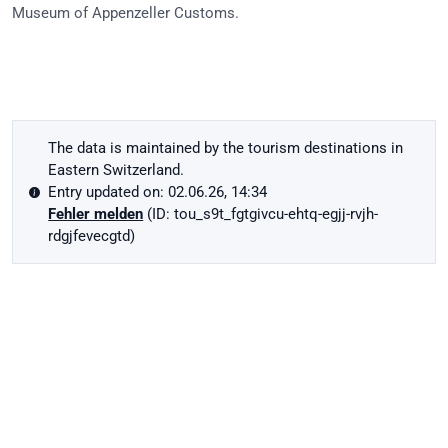
Museum of Appenzeller Customs.
The data is maintained by the tourism destinations in
Eastern Switzerland.
Entry updated on: 02.06.26, 14:34
Fehler melden
(ID: tou_s9t_fgtgivcu-ehtq-egjj-rvjh-
rdgjfevecgtd)