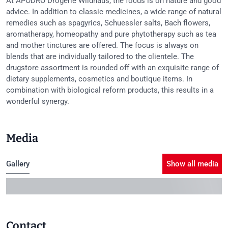
At APODRO Drogerie Wildhaus, the focus is on nature and good
advice. In addition to classic medicines, a wide range of natural
remedies such as spagyrics, Schuessler salts, Bach flowers,
aromatherapy, homeopathy and pure phytotherapy such as tea
and mother tinctures are offered. The focus is always on
blends that are individually tailored to the clientele. The
drugstore assortment is rounded off with an exquisite range of
dietary supplements, cosmetics and boutique items. In
combination with biological reform products, this results in a
wonderful synergy.
Media
Gallery
Show all media
Contact