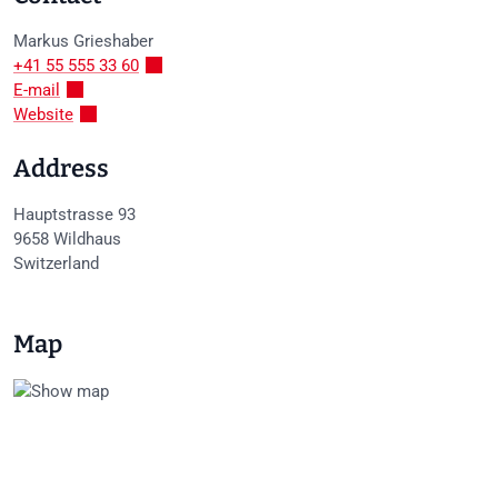
Markus
Grieshaber
+41 55 555 33 60
E-mail
Website
Address
Hauptstrasse 93
9658
Wildhaus
Switzerland
Map