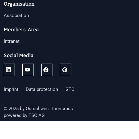
Organisation
Association
Members' Area
Intranet
Social Media
Imprint
Data protection
GTC
© 2025 by Ostschweiz Tourismus
powered by TSO AG
Toggle language