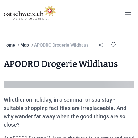
Home
Map
APODRO Drogerie Wildhaus
APODRO Drogerie Wildhaus
Whether on holiday, in a seminar or spa stay -
suitable shopping facilities are irreplaceable. And
why wander far away when the good things are so
close?