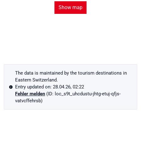
Show map
The data is maintained by the tourism destinations in
Eastern Switzerland.
Entry updated on: 28.04.26, 02:22
Fehler melden
(ID: loc_s9t_uhcdustu-jhtg-etuj-qfjs-
vatvcffehrsb)