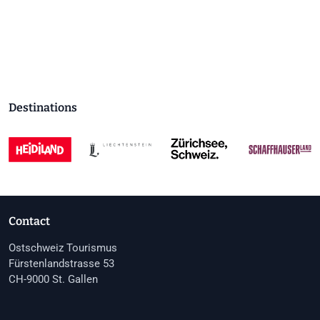
Destinations
Contact
Ostschweiz Tourismus
Fürstenlandstrasse 53
CH-9000 St. Gallen