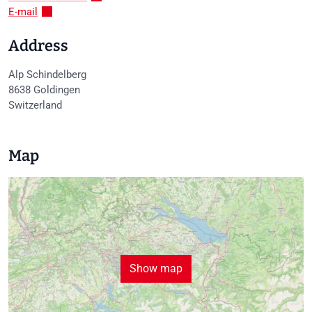
E-mail
Address
Alp Schindelberg
8638
Goldingen
Switzerland
Map
Show map