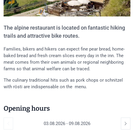
The alpine restaurant is located on fantastic hiking
trails and attractive bike routes.
Families, bikers and hikers can expect fine pear bread, home-
baked bread and fresh cream slices every day in the inn. The
meat comes from their own animals or regional neighboring
farms so that animal welfare can be traced.
The culinary traditional hits such as pork chops or schnitzel
with rösti are indispensable on the menu.
Opening hours
03.08.2026 - 09.08.2026