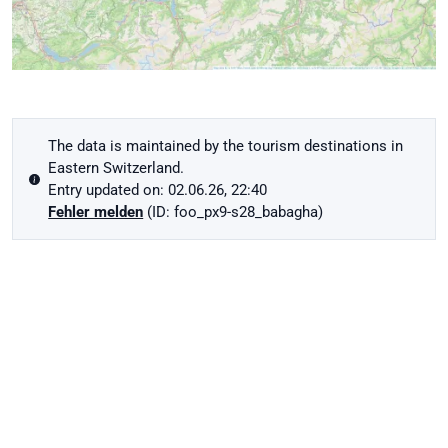
The data is maintained by the tourism destinations in
Eastern Switzerland.
Entry updated on: 02.06.26, 22:40
Fehler melden
(ID: foo_px9-s28_babagha)