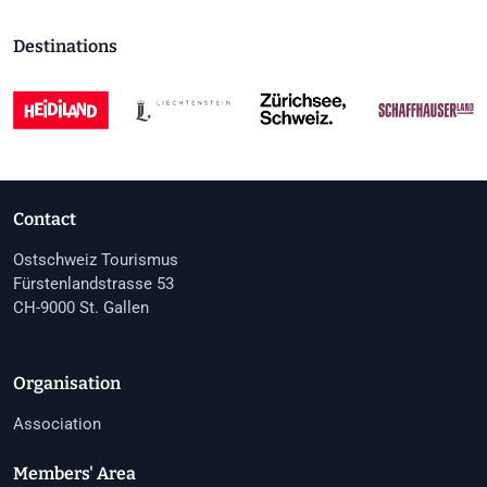
Destinations
Contact
Ostschweiz Tourismus
Fürstenlandstrasse 53
CH-9000 St. Gallen
Organisation
Association
Members' Area