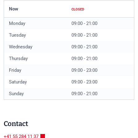
Now
CLOSED
Monday
09:00 - 21:00
Tuesday
09:00 - 21:00
Wednesday
09:00 - 21:00
Thursday
09:00 - 21:00
Friday
09:00 - 23:00
Saturday
09:00 - 23:00
Sunday
09:00 - 21:00
Contact
+41 55 284 11 37