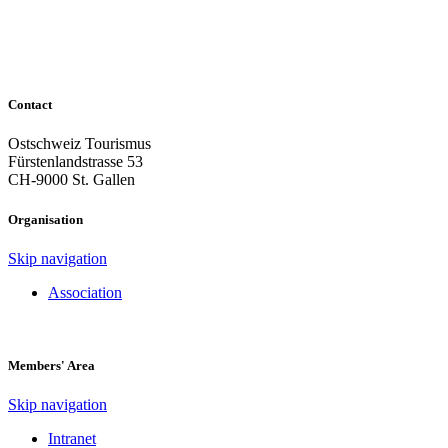
Contact
Ostschweiz Tourismus
Fürstenlandstrasse 53
CH-9000 St. Gallen
Organisation
Skip navigation
Association
Members' Area
Skip navigation
Intranet