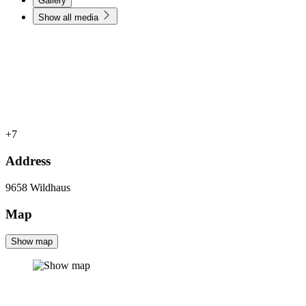
Gallery
Show all media
+7
Address
9658
Wildhaus
Map
Show map