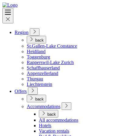
Region
back
St.Gallen-Lake Constance
Heidiland
Toggenburg
Rapperswil-Lake Zurich
Schaffhauserland
Appenzellerland
Thurgau
Liechtenstein
Offers
back
Accommodations
back
All accommodations
Hotels
Vacation rentals