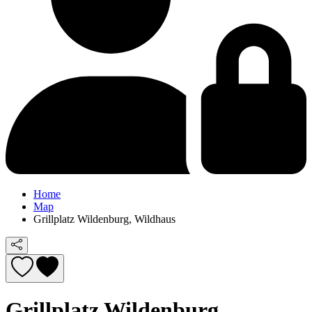
Home
Map
Grillplatz Wildenburg, Wildhaus
Grillplatz Wildenburg,