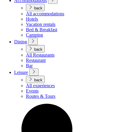
Accommodations
back
All accommodations
Hotels
Vacation rentals
Bed & Breakfast
Camping
Dining
back
All Restaurants
Restaurant
Bar
Leisure
back
All experiences
Events
Routes & Tours