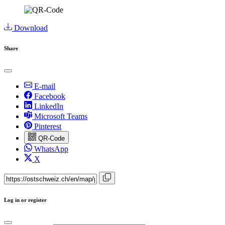
Download
Share
E-mail
Facebook
LinkedIn
Microsoft Teams
Pinterest
QR-Code
WhatsApp
X
Log in or register