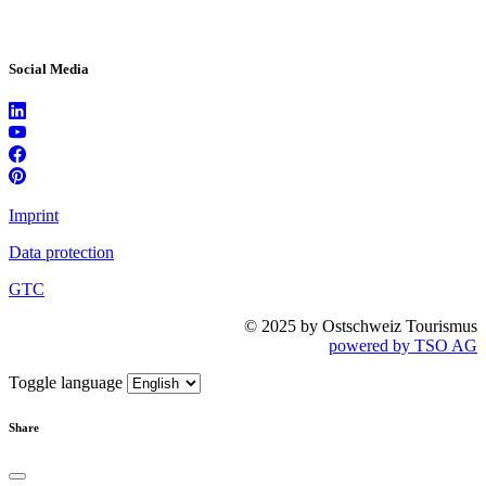
Social Media
Imprint
Data protection
GTC
© 2025 by Ostschweiz Tourismus
powered by TSO AG
Toggle language
Share