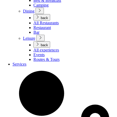
Bed & Breakfast
Camping
Dining
back
All Restaurants
Restaurant
Bar
Leisure
back
All experiences
Events
Routes & Tours
Services