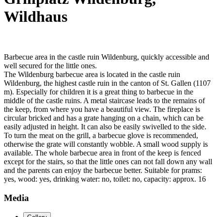
Wildhaus
Barbecue area in the castle ruin Wildenburg, quickly accessible and
well secured for the little ones.
The Wildenburg barbecue area is located in the castle ruin
Wildenburg, the highest castle ruin in the canton of St. Gallen (1107
m). Especially for children it is a great thing to barbecue in the
middle of the castle ruins. A metal staircase leads to the remains of
the keep, from where you have a beautiful view. The fireplace is
circular bricked and has a grate hanging on a chain, which can be
easily adjusted in height. It can also be easily swivelled to the side.
To turn the meat on the grill, a barbecue glove is recommended,
otherwise the grate will constantly wobble. A small wood supply is
available. The whole barbecue area in front of the keep is fenced
except for the stairs, so that the little ones can not fall down any wall
and the parents can enjoy the barbecue better. Suitable for prams:
yes, wood: yes, drinking water: no, toilet: no, capacity: approx. 16
Media