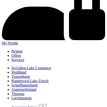
My Profile
Region
Offers
Services
St.Gallen-Lake Constance
Heidiland
Toggenburg
Rapperswil-Lake Zurich
Schaffhauserland
Appenzellerland
Thurgau
Liechtenstein