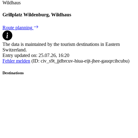
Wildhaus
Grillplatz Wildenburg, Wildhaus
Route planning
The data is maintained by the tourism destinations in Eastern
Switzerland.
Entry updated on: 25.07.26, 16:20
Fehler melden
(ID: civ_s9t_jjdbrcuv-hiua-eijt-jhee-gauqrcihcubu)
Destinations