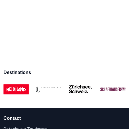
Destinations
Contact