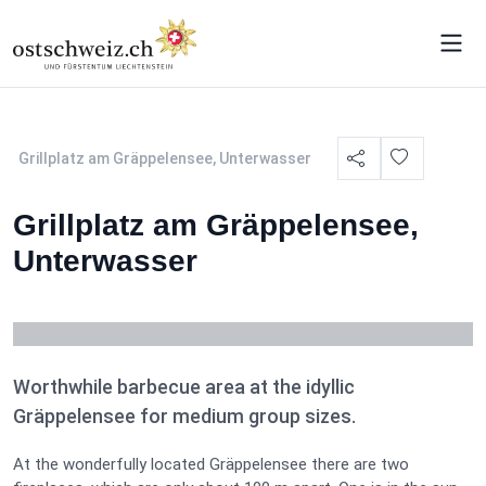
Grillplatz am Gräppelensee, Unterwasser
Grillplatz am Gräppelensee,
Unterwasser
Worthwhile barbecue area at the idyllic
Gräppelensee for medium group sizes.
At the wonderfully located Gräppelensee there are two