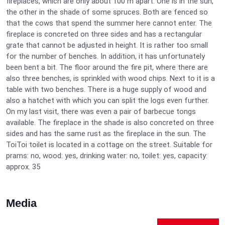
fireplaces, which are only about 100 m apart. One is in the sun,
the other in the shade of some spruces. Both are fenced so
that the cows that spend the summer here cannot enter. The
fireplace is concreted on three sides and has a rectangular
grate that cannot be adjusted in height. It is rather too small
for the number of benches. In addition, it has unfortunately
been bent a bit. The floor around the fire pit, where there are
also three benches, is sprinkled with wood chips. Next to it is a
table with two benches. There is a huge supply of wood and
also a hatchet with which you can split the logs even further.
On my last visit, there was even a pair of barbecue tongs
available. The fireplace in the shade is also concreted on three
sides and has the same rust as the fireplace in the sun. The
ToiToi toilet is located in a cottage on the street. Suitable for
prams: no, wood: yes, drinking water: no, toilet: yes, capacity:
approx. 35
Media