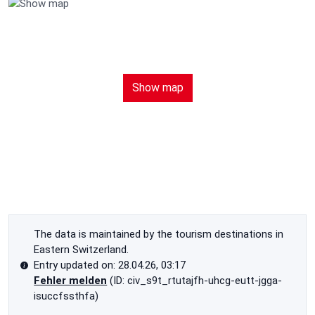
Show map
The data is maintained by the tourism destinations in
Eastern Switzerland.
Entry updated on: 28.04.26, 03:17
Fehler melden
(ID: civ_s9t_rtutajfh-uhcg-eutt-jgga-
isuccfssthfa)