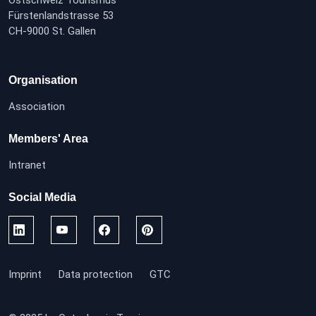
Ostschweiz Tourismus
Fürstenlandstrasse 53
CH-9000 St. Gallen
Organisation
Association
Members' Area
Intranet
Social Media
Imprint
Data protection
GTC