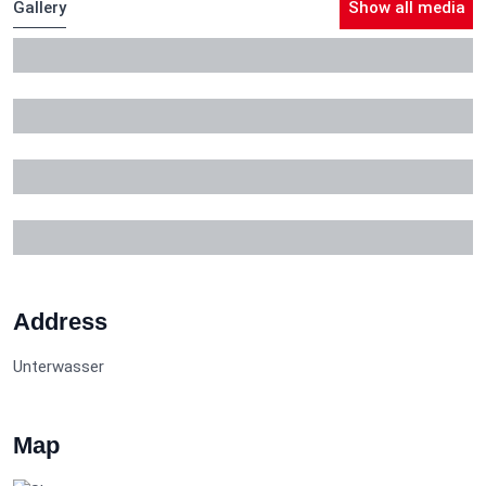
Gallery
Show all media
Address
Unterwasser
Map