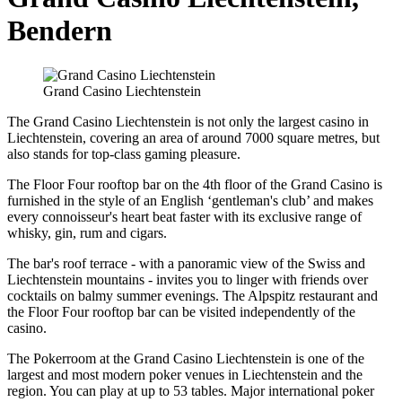
Bendern
Grand Casino Liechtenstein
The Grand Casino Liechtenstein is not only the largest casino in
Liechtenstein, covering an area of around 7000 square metres, but
also stands for top-class gaming pleasure.
The Floor Four rooftop bar on the 4th floor of the Grand Casino is
furnished in the style of an English ‘gentleman's club’ and makes
every connoisseur's heart beat faster with its exclusive range of
whisky, gin, rum and cigars.
The bar's roof terrace - with a panoramic view of the Swiss and
Liechtenstein mountains - invites you to linger with friends over
cocktails on balmy summer evenings. The Alpspitz restaurant and
the Floor Four rooftop bar can be visited independently of the
casino.
The Pokerroom at the Grand Casino Liechtenstein is one of the
largest and most modern poker venues in Liechtenstein and the
region. You can play at up to 53 tables. Major international poker