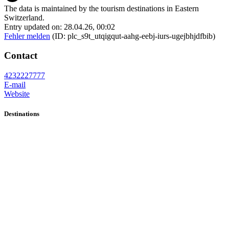
The data is maintained by the tourism destinations in Eastern
Switzerland.
Entry updated on: 28.04.26, 00:02
Fehler melden
(ID: plc_s9t_utqigqut-aahg-eebj-iurs-ugejbhjdfbib)
Contact
4232227777
E-mail
Website
Destinations