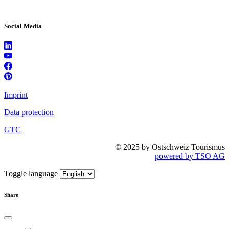
Social Media
Imprint
Data protection
GTC
© 2025 by Ostschweiz Tourismus
powered by TSO AG
Toggle language
Share