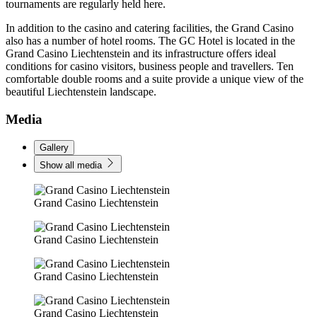
tournaments are regularly held here.
In addition to the casino and catering facilities, the Grand Casino
also has a number of hotel rooms. The GC Hotel is located in the
Grand Casino Liechtenstein and its infrastructure offers ideal
conditions for casino visitors, business people and travellers. Ten
comfortable double rooms and a suite provide a unique view of the
beautiful Liechtenstein landscape.
Media
Gallery
Show all media
Grand Casino Liechtenstein
Grand Casino Liechtenstein
Grand Casino Liechtenstein
Grand Casino Liechtenstein