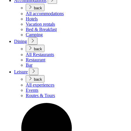
Accommodations
back
All accommodations
Hotels
Vacation rentals
Bed & Breakfast
Camping
Dining
back
All Restaurants
Restaurant
Bar
Leisure
back
All experiences
Events
Routes & Tours