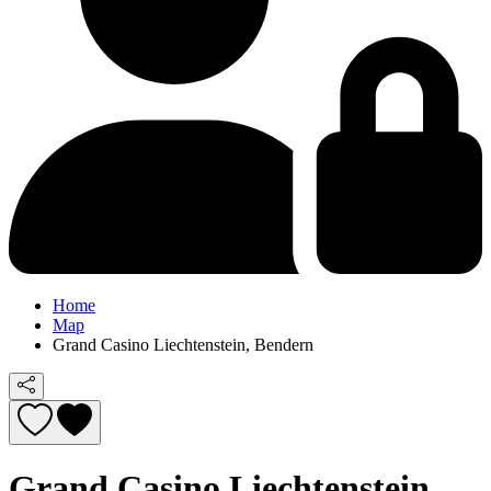
Home
Map
Grand Casino Liechtenstein, Bendern
Grand Casino Liechtenstein,