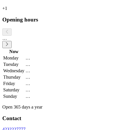
+1
Opening hours
…
Now
Monday
…
Tuesday
…
Wednesday
…
Thursday
…
Friday
…
Saturday
…
Sunday
…
Open 365 days a year
Contact
4232227777