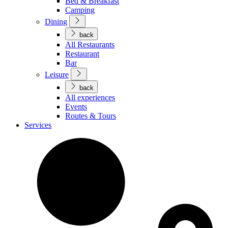
Bed & Breakfast
Camping
Dining
back
All Restaurants
Restaurant
Bar
Leisure
back
All experiences
Events
Routes & Tours
Services