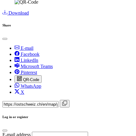
Download
Share
E-mail
Facebook
LinkedIn
Microsoft Teams
Pinterest
QR-Code
WhatsApp
X
Log in or register
E-mail address