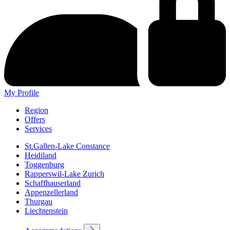
My Profile
Region
Offers
Services
St.Gallen-Lake Constance
Heidiland
Toggenburg
Rapperswil-Lake Zurich
Schaffhauserland
Appenzellerland
Thurgau
Liechtenstein