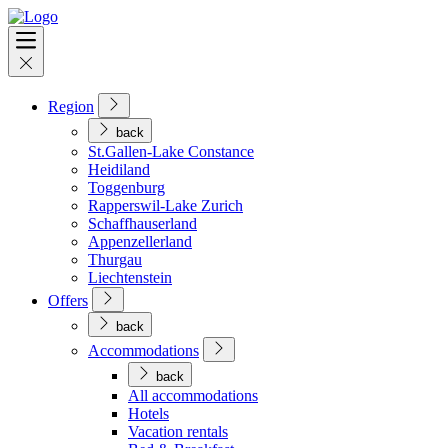
Region
back
St.Gallen-Lake Constance
Heidiland
Toggenburg
Rapperswil-Lake Zurich
Schaffhauserland
Appenzellerland
Thurgau
Liechtenstein
Offers
back
Accommodations
back
All accommodations
Hotels
Vacation rentals