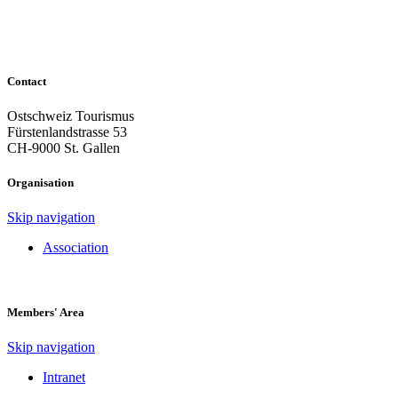
Contact
Ostschweiz Tourismus
Fürstenlandstrasse 53
CH-9000 St. Gallen
Organisation
Skip navigation
Association
Members' Area
Skip navigation
Intranet