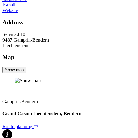
E-mail
Website
Address
Selemad 10
9487
Gamprin-Bendern
Liechtenstein
Map
Show map
Gamprin-Bendern
Grand Casino Liechtenstein, Bendern
Route planning