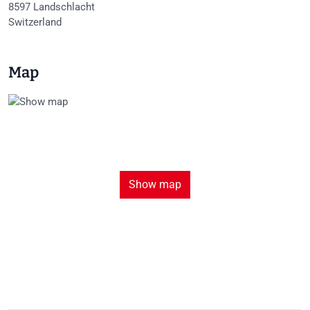
8597
Landschlacht
Switzerland
Map
Show map