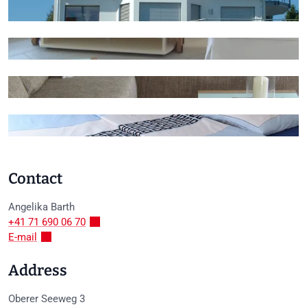
+3
Contact
Angelika
Barth
+41 71 690 06 70
E-mail
Address
Oberer Seeweg 3