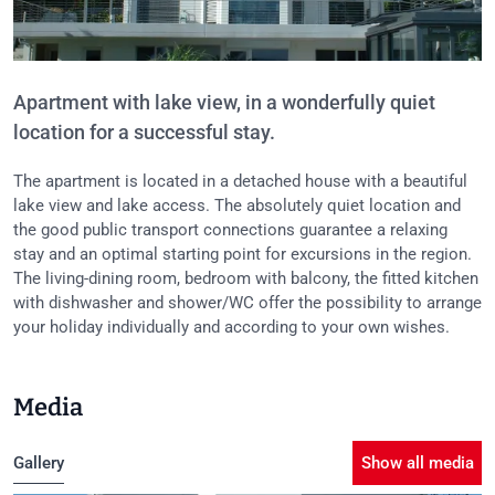
Apartment with lake view, in a wonderfully quiet
location for a successful stay.
The apartment is located in a detached house with a beautiful
lake view and lake access. The absolutely quiet location and
the good public transport connections guarantee a relaxing
stay and an optimal starting point for excursions in the region.
The living-dining room, bedroom with balcony, the fitted kitchen
with dishwasher and shower/WC offer the possibility to arrange
your holiday individually and according to your own wishes.
Media
Gallery
Show all media