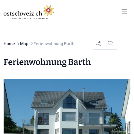
Home
Map
Ferienwohnung Barth
Ferienwohnung Barth