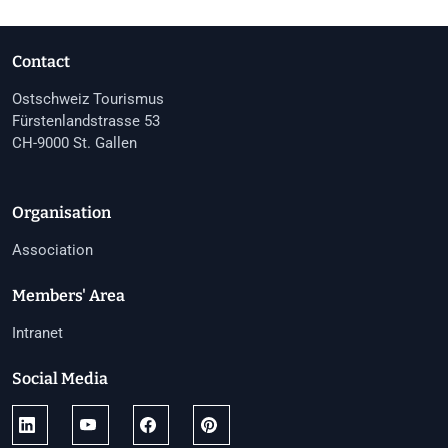
Contact
Ostschweiz Tourismus
Fürstenlandstrasse 53
CH-9000 St. Gallen
Organisation
Association
Members' Area
Intranet
Social Media