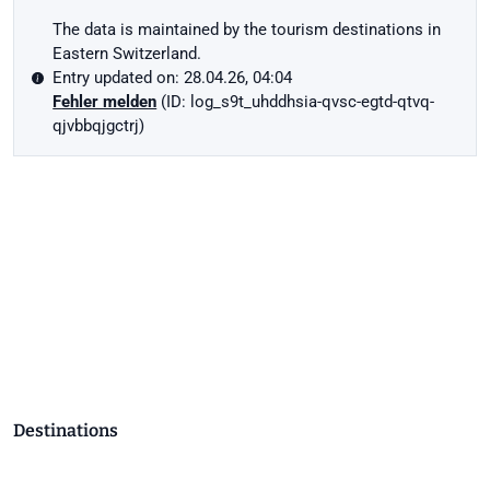
The data is maintained by the tourism destinations in
Eastern Switzerland.
Entry updated on: 28.04.26, 04:04
Fehler melden
(ID: log_s9t_uhddhsia-qvsc-egtd-qtvq-
qjvbbqjgctrj)
Destinations