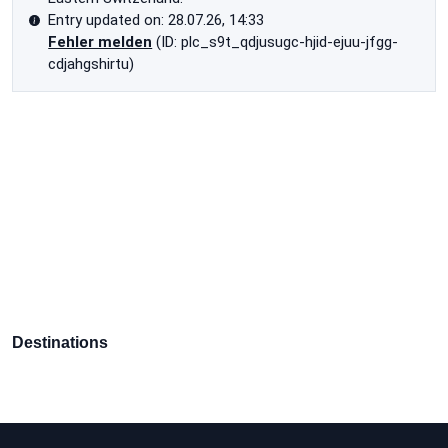
Entry updated on: 28.07.26, 14:33
Fehler melden
(ID: plc_s9t_qdjusugc-hjid-ejuu-jfgg-
cdjahgshirtu)
Destinations