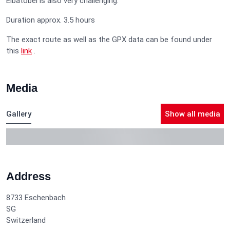
Elbatobel is also very challenging.
Duration approx. 3.5 hours
The exact route as well as the GPX data can be found under
this
link
.
Media
Gallery
Show all media
Address
8733
Eschenbach
SG
Switzerland