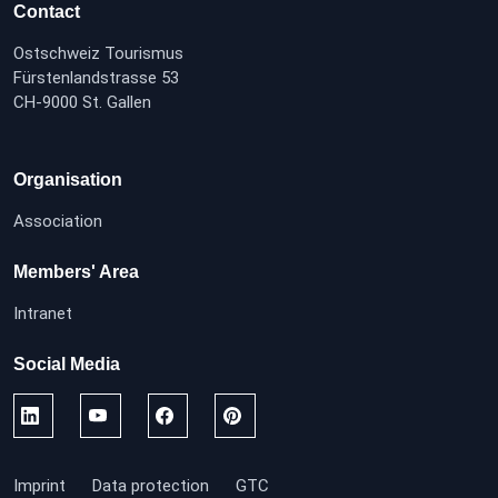
Contact
Ostschweiz Tourismus
Fürstenlandstrasse 53
CH-9000 St. Gallen
Organisation
Association
Members' Area
Intranet
Social Media
Imprint
Data protection
GTC