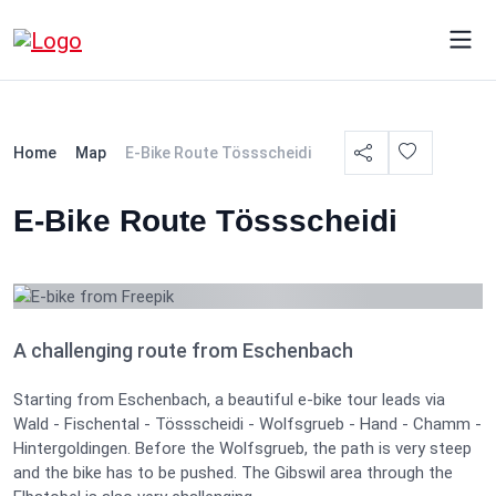
Home
Map
E-Bike Route Tössscheidi
E-Bike Route Tössscheidi
A challenging route from Eschenbach
Starting from Eschenbach, a beautiful e-bike tour leads via
Wald - Fischental - Tössscheidi - Wolfsgrueb - Hand - Chamm -
Hintergoldingen. Before the Wolfsgrueb, the path is very steep
and the bike has to be pushed. The Gibswil area through the