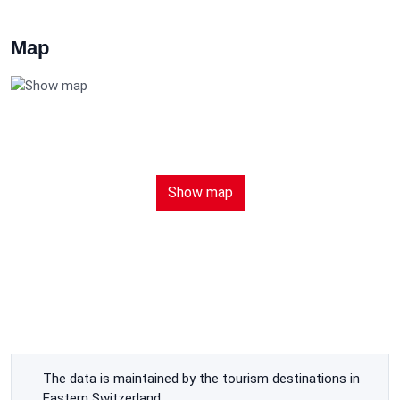
Map
Show map
The data is maintained by the tourism destinations in
Eastern Switzerland.